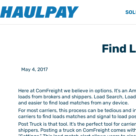
SOL
Find 
May 4, 2017
Here at ComFreight we believe in options. It’s an Am
loads from brokers and shippers. Load Search, Load 
and easier to find load matches from any device.
For most carriers, this process can be tedious and i
carriers to find loads matches and signal to load po
Post Truck is that tool. It’s the perfect tool for car
shippers. Posting a truck on ComFreight comes with 