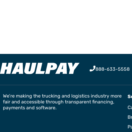
888-633-5558
We’re making the trucking and logistics industry more
S
fair and accessible through transparent financing,
Ca
payments and software.
B
P