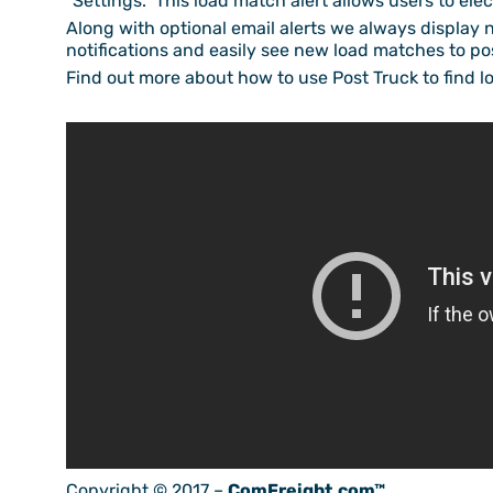
“Settings.” This load match alert allows users to ele
Along with optional email alerts we always display 
notifications and easily see new load matches to pos
Find out more about how to use Post Truck to find lo
Copyright © 2017 –
ComFreight.com™