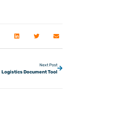
Next Post
Logistics Document Tool