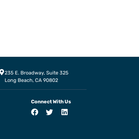
235 E. Broadway, Suite 325
Long Beach, CA 90802
Connect With Us