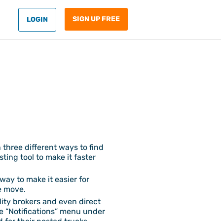
SIGN UP FREE
LOGIN
 three different ways to find
ing tool to make it faster
way to make it easier for
le move.
ality brokers and even direct
he “Notifications” menu under