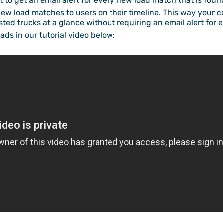
ct to get an email alert for every new load match that is foun
new load matches to users on their timeline. This way your 
ted trucks at a glance without requiring an email alert for 
ads in our tutorial video below: