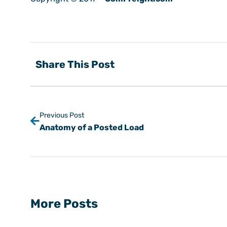
Share This Post
Previous Post
Anatomy of a Posted Load
More Posts