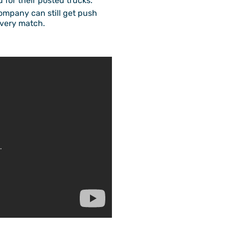
d for their posted trucks.
company can still get push
every match.