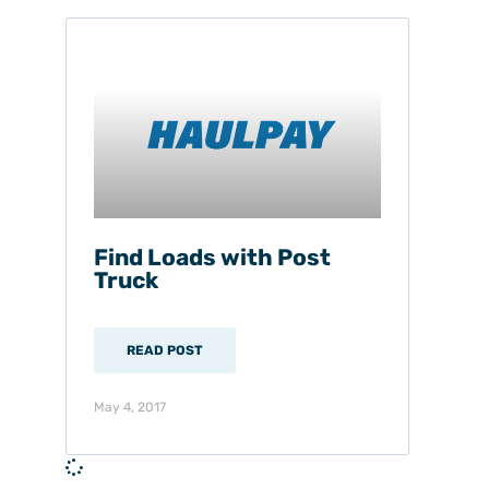
Find Loads with Post
Truck
READ POST
May 4, 2017