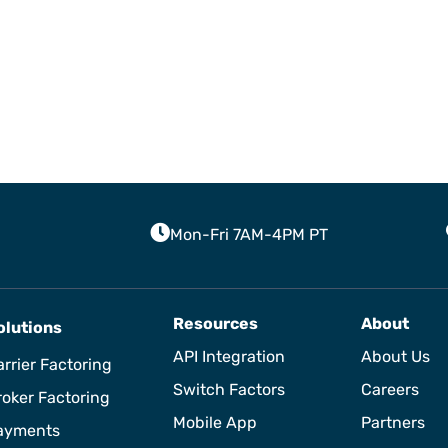
Mon-Fri 7AM-4PM PT
Resources
About
olutions
API Integration
About Us
rrier Factoring
Switch Factors
Careers
roker Factoring
Mobile App
Partners
ayments