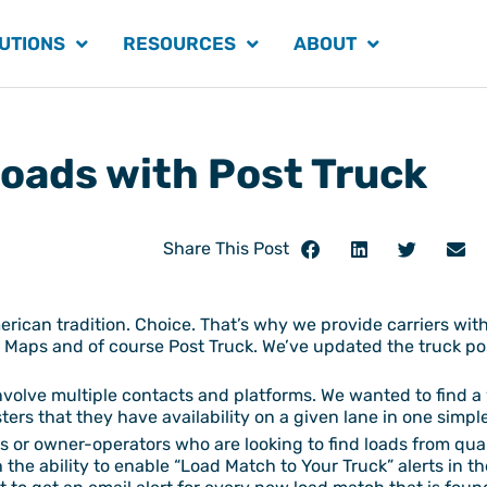
UTIONS
RESOURCES
ABOUT
Loads with Post Truck
Share This Post
erican tradition. Choice. That’s why we provide carriers with
Maps and of course Post Truck. We’ve updated the truck post
nvolve multiple contacts and platforms. We wanted to find a 
sters that they have availability on a given lane in one simp
riers or owner-operators who are looking to find loads from qu
the ability to enable “Load Match to Your Truck” alerts in t