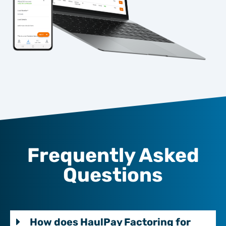
Frequently Asked
Questions
How does HaulPay Factoring for