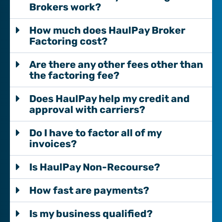
Brokers work?
How much does HaulPay Broker
Factoring cost?
Are there any other fees other than
the factoring fee?
Does HaulPay help my credit and
approval with carriers?
Do I have to factor all of my
invoices?
Is HaulPay Non-Recourse?
How fast are payments?
Is my business qualified?