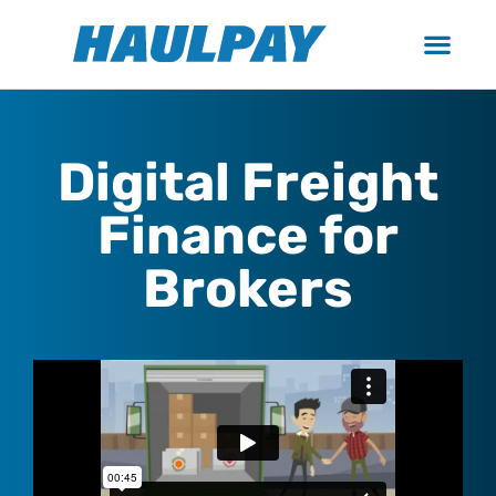
Digital Freight
Finance for
Brokers