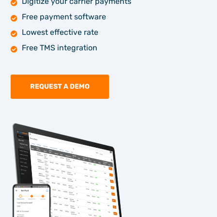
Digitize your carrier payments
Free payment software
Lowest effective rate
Free TMS integration
REQUEST A DEMO