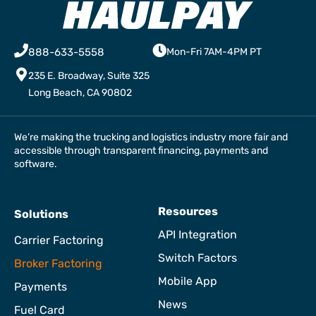
888-633-5558
Mon-Fri 7AM-4PM PT
235 E. Broadway, Suite 325
Long Beach, CA 90802
We’re making the trucking and logistics industry more fair and
accessible through transparent financing, payments and
software.
Resources
Solutions
API Integration
Carrier Factoring
Switch Factors
Broker Factoring
Mobile App
Payments
News
Fuel Card