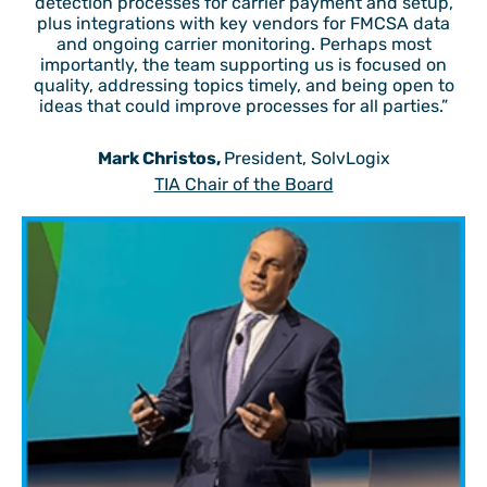
detection processes for carrier payment and setup,
plus integrations with key vendors for FMCSA data
and ongoing carrier monitoring. Perhaps most
importantly, the team supporting us is focused on
quality, addressing topics timely, and being open to
ideas that could improve processes for all parties.”
Mark Christos,
President, SolvLogix
TIA Chair of the Board