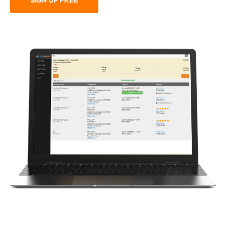
SIGN UP FREE