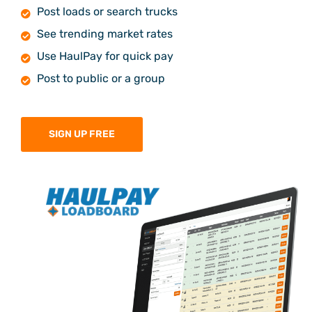
Post loads or search trucks
See trending market rates
Use HaulPay for quick pay
Post to public or a group
SIGN UP FREE