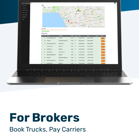
For Brokers
Book Trucks, Pay Carriers