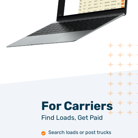
For Carriers
Find Loads, Get Paid
Search loads or post trucks