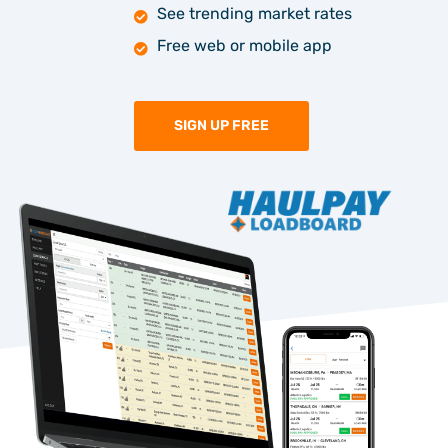
See trending market rates
Free web or mobile app
SIGN UP FREE