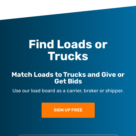
Find Loads or
Trucks
Match Loads to Trucks and Give or
Get Bids
Use our load board as a carrier, broker or shipper.
SIGN UP FREE