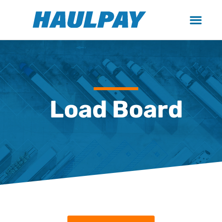
Load Board