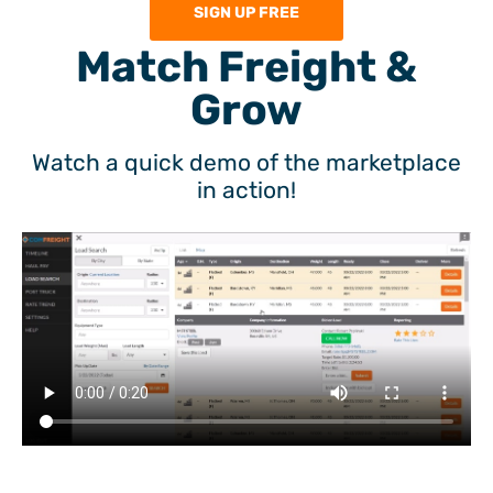
SIGN UP FREE
Match Freight &
Grow
Watch a quick demo of the marketplace
in action!