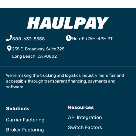
888-633-5558
Mon-Fri 7AM-4PM PT
235 E. Broadway, Suite 325
Long Beach, CA 90802
We’re making the trucking and logistics industry more fair and
accessible through transparent financing, payments and
software.
Resources
Solutions
API Integration
Carrier Factoring
Switch Factors
Broker Factoring