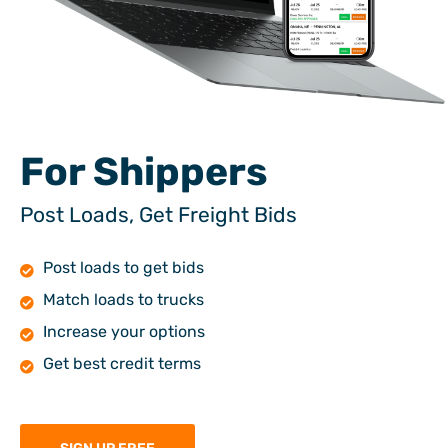
For Shippers
Post Loads, Get Freight Bids
Post loads to get bids
Match loads to trucks
Increase your options
Get best credit terms