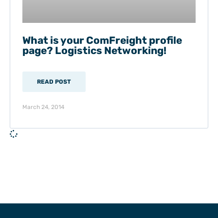
What is your ComFreight profile
page? Logistics Networking!
READ POST
March 24, 2014