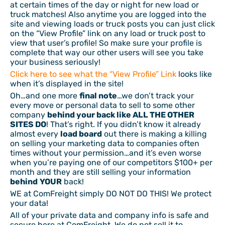
at certain times of the day or night for new load or
truck matches! Also anytime you are logged into the
site and viewing loads or truck posts you can just click
on the “View Profile” link on any load or truck post to
view that user’s profile! So make sure your profile is
complete that way our other users will see you take
your business seriously!
Click here to see what the “View Profile” Link
looks like
when it’s displayed in the site!
Oh…and one more
final note
…we don’t track your
every move or personal data to sell to some other
company
behind your back like ALL THE OTHER
SITES DO
! That’s right. If you didn’t know it already
almost every
load board
out there is making a killing
on selling your marketing data to companies often
times without your permission…and it’s even worse
when you’re paying one of our competitors $100+ per
month and they are still selling your information
behind
YOUR
back!
WE at ComFreight simply DO NOT DO THIS! We protect
your data!
All of your private data and company info is safe and
secure here at ComFreight. We do not sell it to