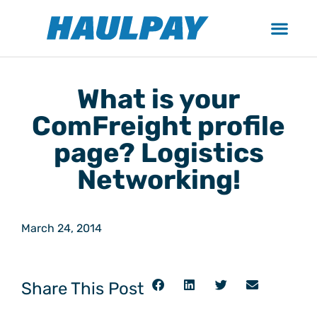
What is your
ComFreight profile
page? Logistics
Networking!
March 24, 2014
Share This Post