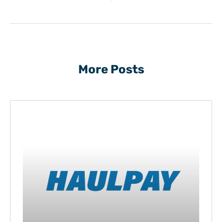
More Posts