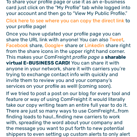
To share your profile page or use it as an e-business
card just click on the “My Profile” tab while logged into
your account and then go to “View My Public Profile.”
Click here to see where you can copy the direct link
to
your profile page!
Once you have updated your profile page you can
share the URL link with anyone! You can also
Tweet
,
Facebook
share,
Google+
share or
Linkedin
share right
from the share icons in the upper right hand corner.
This makes your ComFreight
profile page
a
sharable
virtual E-BUSINESS CARD!
You can share it with
anyone in your network, share it with carriers you’re
trying to exchange contact info with quickly and
invite them to review you and your company’s
services on your profile as well! (coming soon).
If we tried to post a post on our blog for every tool and
feature or way of using ComFreight it would literally
take our copy writing team an entire full year to do it.
There are just so many ways to use ComFreight…from
finding loads to haul…finding new carriers to work
with, spreading the word about your company and
the message you want to put forth to new potential
shippers to even setting up custom alerts to only alert