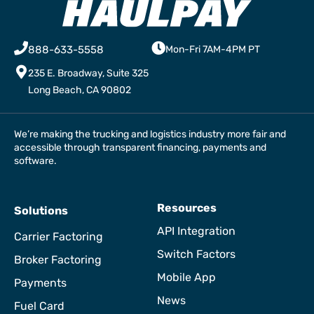
888-633-5558
Mon-Fri 7AM-4PM PT
235 E. Broadway, Suite 325
Long Beach, CA 90802
We’re making the trucking and logistics industry more fair and
accessible through transparent financing, payments and
software.
Resources
Solutions
API Integration
Carrier Factoring
Switch Factors
Broker Factoring
Mobile App
Payments
News
Fuel Card