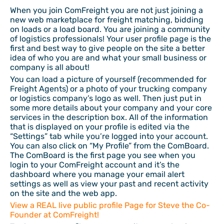
When you join ComFreight you are not just joining a
new web marketplace for freight matching, bidding
on loads or a load board. You are joining a community
of logistics professionals! Your user profile page is the
first and best way to give people on the site a better
idea of who you are and what your small business or
company is all about!
You can load a picture of yourself (recommended for
Freight Agents) or a photo of your trucking company
or logistics company’s logo as well. Then just put in
some more details about your company and your core
services in the description box. All of the information
that is displayed on your profile is edited via the
“Settings” tab while you’re logged into your account.
You can also click on “My Profile” from the ComBoard.
The ComBoard is the first page you see when you
login to your ComFreight account and it’s the
dashboard where you manage your email alert
settings as well as view your past and recent activity
on the site and the web app.
View a REAL live public profile Page for Steve the Co-
Founder at ComFreight!