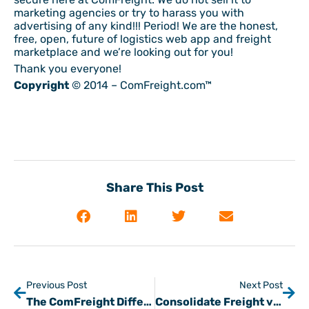
marketing agencies or try to harass you with
advertising of any kind!!! Period! We are the honest,
free, open, future of logistics web app and freight
marketplace and we’re looking out for you!
Thank you everyone!
Copyright
© 2014 – ComFreight.com™
Share This Post
Previous Post
Next Post
The ComFreight Difference in Freight Matching Part 2
Consolidate Freight via Freight Matching