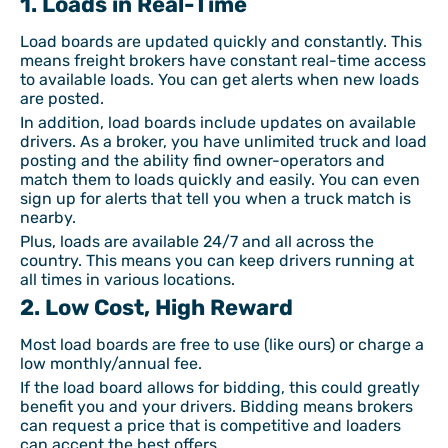
1. Loads in Real-Time
Load boards are updated quickly and constantly. This
means freight brokers have constant real-time access
to available loads. You can get alerts when new loads
are posted.
In addition, load boards include updates on available
drivers. As a broker, you have unlimited truck and load
posting and the ability find owner-operators and
match them to loads quickly and easily. You can even
sign up for alerts that tell you when a truck match is
nearby.
Plus, loads are available 24/7 and all across the
country. This means you can keep drivers running at
all times in various locations.
2. Low Cost, High Reward
Most load boards are free to use (like ours) or charge a
low monthly/annual fee.
If the load board allows for bidding, this could greatly
benefit you and your drivers. Bidding means brokers
can request a price that is competitive and loaders
can accept the best offers.