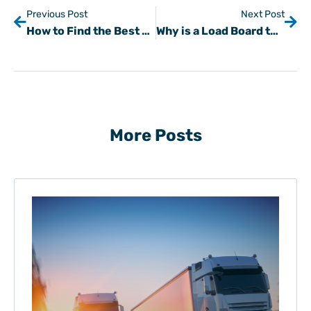
Previous Post
Next Post
How to Find the Best Load Boards for Your Next Gig
Why is a Load Board the Best Way to Supplement Loads?
More Posts