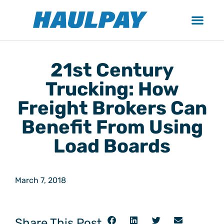
21st Century
Trucking: How
Freight Brokers Can
Benefit From Using
Load Boards
March 7, 2018
Share This Post