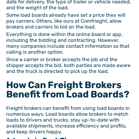
date for delivery, the type of trailer or vehicle needed,
and the weight of the load.
Some load boards already have set a price they will
pay carriers. Others, like ours at Comfrieght, allow
brokers and carriers to bid on the load.
Everything is done within the online board or app,
including the bidding and contracting. However,
many companies include contact information so that
calling is another option.
Once a carrier or broker accepts the job and the
shipper accepts the bid, both parties are made aware
and the truck is directed to pick up the load.
How Can Freight Brokers
Benefit from Load Boards?
Freight brokers can benefit from using load boards in
numerous ways. Load boards allow brokers to match
loads to drivers and trucks, stay up-to-date with
available shipments, increase efficiency and profits,
and keep drivers happy.