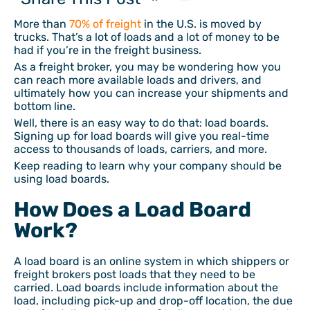
More than
70% of freight
in the U.S. is moved by
trucks. That’s a lot of loads and a lot of money to be
had if you’re in the freight business.
As a freight broker, you may be wondering how you
can reach more available loads and drivers, and
ultimately how you can increase your shipments and
bottom line.
Well, there is an easy way to do that: load boards.
Signing up for load boards will give you real-time
access to thousands of loads, carriers, and more.
Keep reading to learn why your company should be
using load boards.
How Does a Load Board
Work?
A load board is an online system in which shippers or
freight brokers post loads that they need to be
carried. Load boards include information about the
load, including pick-up and drop-off location, the due