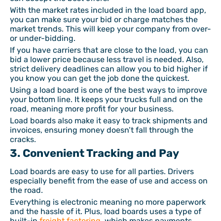
With the market rates included in the load board app,
you can make sure your bid or charge matches the
market trends. This will keep your company from over-
or under-bidding.
If you have carriers that are close to the load, you can
bid a lower price because less travel is needed. Also,
strict delivery deadlines can allow you to bid higher if
you know you can get the job done the quickest.
Using a load board is one of the best ways to improve
your bottom line. It keeps your trucks full and on the
road, meaning more profit for your business.
Load boards also make it easy to track shipments and
invoices, ensuring money doesn’t fall through the
cracks.
3. Convenient Tracking and Pay
Load boards are easy to use for all parties. Drivers
especially benefit from the ease of use and access on
the road.
Everything is electronic meaning no more paperwork
and the hassle of it. Plus, load boards uses a type of
built-in
freight factoring
, which makes payments