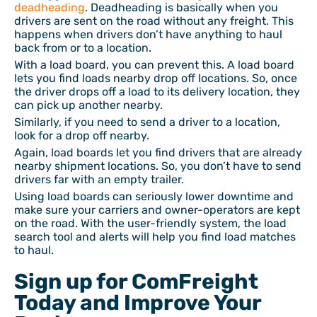
deadheading
. Deadheading is basically when you
drivers are sent on the road without any freight. This
happens when drivers don’t have anything to haul
back from or to a location.
With a load board, you can prevent this. A load board
lets you find loads nearby drop off locations. So, once
the driver drops off a load to its delivery location, they
can pick up another nearby.
Similarly, if you need to send a driver to a location,
look for a drop off nearby.
Again, load boards let you find drivers that are already
nearby shipment locations. So, you don’t have to send
drivers far with an empty trailer.
Using load boards can seriously lower downtime and
make sure your carriers and owner-operators are kept
on the road. With the user-friendly system, the load
search tool and alerts will help you find load matches
to haul.
Sign up for ComFreight
Today and Improve Your