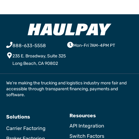
888-633-5558
Mon-Fri 7AM-4PM PT
235 E. Broadway, Suite 325
Long Beach, CA 90802
We’re making the trucking and logistics industry more fair and
accessible through transparent financing, payments and
software.
Resources
Solutions
API Integration
Carrier Factoring
Switch Factors
Broker Factoring