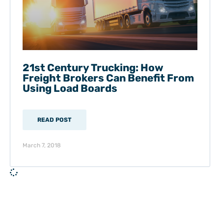
21st Century Trucking: How
Freight Brokers Can Benefit From
Using Load Boards
READ POST
March 7, 2018