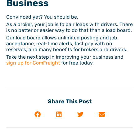
Business
Convinced yet? You should be.
As a broker, your job is to pair loads with drivers. There
is no better or easier way to do that than a load board.
Our load board allows unlimited posting and job
acceptance, real-time alerts, fast pay with no
reserves, and many benefits for brokers and drivers.
Take the next step in improving your business and
sign up for ComFreight
for free today.
Share This Post