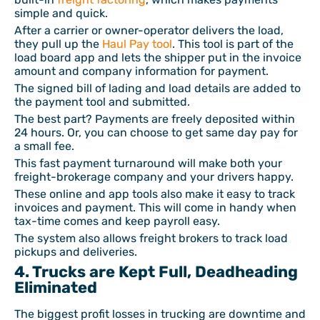
simple and quick.
After a carrier or owner-operator delivers the load,
they pull up the
Haul Pay tool
. This tool is part of the
load board app and lets the shipper put in the invoice
amount and company information for payment.
The signed bill of lading and load details are added to
the payment tool and submitted.
The best part? Payments are freely deposited within
24 hours. Or, you can choose to get same day pay for
a small fee.
This fast payment turnaround will make both your
freight-brokerage company and your drivers happy.
These online and app tools also make it easy to track
invoices and payment. This will come in handy when
tax-time comes and keep payroll easy.
The system also allows freight brokers to track load
pickups and deliveries.
4. Trucks are Kept Full, Deadheading
Eliminated
The biggest profit losses in trucking are downtime and