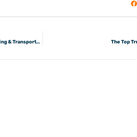
Where Online Can Carriers Bid on Freight Shipping & Transportation Loads?
The Top Tr