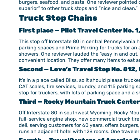
burgers, seafood, and pasta. One reviewer pointed ou
superior” to other truck stops and “nice and clean.”
Truck Stop Chains
First place — Pilot Travel Center No. 1
This stop off Interstate 80 in central Pennsylvania 
parking spaces and Prime Parking for trucks for an 
showers. One reviewer lauded the “easy in and out, 
convenient location. They offer many items to eat a
Second — Love’s Travel Stop No. 812, 
It’s in a place called Bliss, so it should please tru
CAT scales, tire services, laundry, and 115 parking 
stop for truckers, with lots of parking space and a 
Third — Rocky Mountain Truck Centers
Off Interstate 80 in southwest Wyoming. Rocky Moun
full-service engine shop, new commercial truck tires
deli, serving customers for 60 years, offers burgers
runs an adjacent hotel with 128 rooms. One traveler 