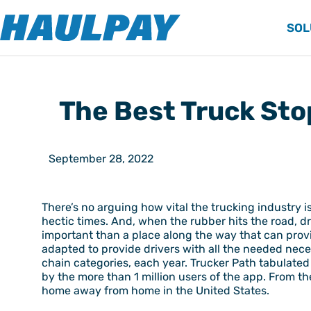
SOL
The Best Truck Sto
September 28, 2022
There’s no arguing how vital the trucking industry 
hectic times. And, when the rubber hits the road, d
important than a place along the way that can prov
adapted to provide drivers with all the needed nece
chain categories, each year. Trucker Path tabulated
by the more than 1 million users of the app. From th
home away from home in the United States.