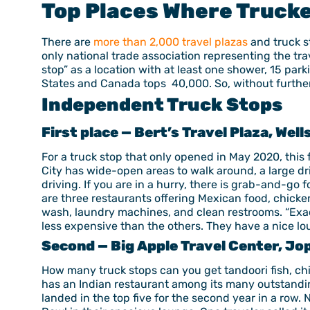
Top Places Where Trucke
There are
more than 2,000 travel plazas
and truck s
only national trade association representing the tra
stop” as a location with at least one shower, 15 park
States and Canada tops 40,000. So, without further 
Independent Truck Stops
First place — Bert’s Travel Plaza, Well
For a truck stop that only opened in May 2020, this 
City has wide-open areas to walk around, a large dri
driving. If you are in a hurry, there is grab-and-go 
are three restaurants offering Mexican food, chicke
wash, laundry machines, and clean restrooms. “Exact
less expensive than the others. They have a nice lo
Second — Big Apple Travel Center, Jop
How many truck stops can you get tandoori fish, chi
has an Indian restaurant among its many outstandin
landed in the top five for the second year in a row. 