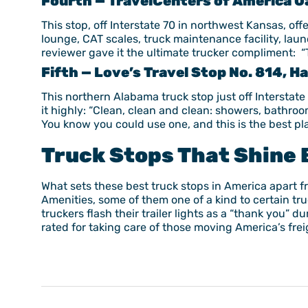
Fourth — TravelCenters of America Oa
This stop, off Interstate 70 in northwest Kansas, offe
lounge, CAT scales, truck maintenance facility, la
reviewer gave it the ultimate trucker compliment: “T
Fifth — Love’s Travel Stop No. 814, 
This northern Alabama truck stop just off Interstate
it highly: “Clean, clean and clean: showers, bathroo
You know you could use one, and this is the best plac
Truck Stops That Shine 
What sets these best truck stops in America apart fr
Amenities, some of them one of a kind to certain tr
truckers flash their trailer lights as a “thank you”
rated for taking care of those moving America’s freig