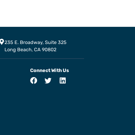
235 E. Broadway, Suite 325
Long Beach, CA 90802
Connect With Us