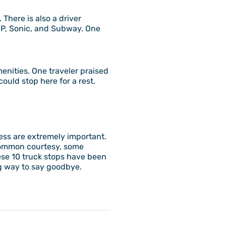
 There is also a driver
OP, Sonic, and Subway. One
menities. One traveler praised
ould stop here for a rest.
ness are extremely important.
a common courtesy, some
hese 10 truck stops have been
ing way to say goodbye.