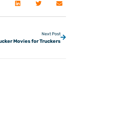
Next Post
ucker Movies for Truckers