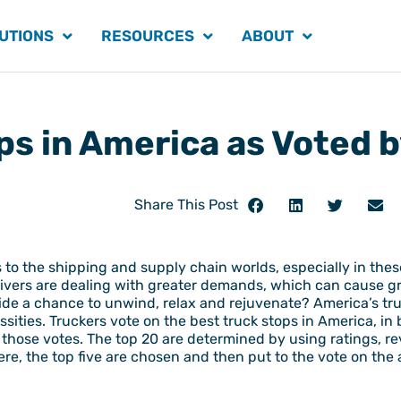
UTIONS
RESOURCES
ABOUT
ps in America as Voted 
Share This Post
is to the shipping and supply chain worlds, especially in t
rivers are dealing with greater demands, which can cause gr
ide a chance to unwind, relax and rejuvenate? America’s tr
ssities. Truckers vote on the best truck stops in America, i
 those votes. The top 20 are determined by using ratings, r
ere, the top five are chosen and then put to the vote on the