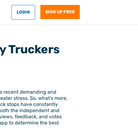
SIGN UP FREE
LOGIN
by Truckers
hese recent demanding and
eater stress. So, what’s more,
uck stops have constantly
n both the independent and
eviews, feedback, and votes
 app to determine the best