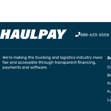
888-633-5558
We’re making the trucking and logistics industry more
S
fair and accessible through transparent financing,
Ca
payments and software.
B
P
F
L