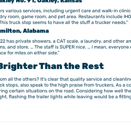
kley No. 91, Oakley, Kansas
rs various services, including urgent care and walk-in clinic.
undry room, game room, and pet area. Restaurants include IH
his truck stop seems to have all the stuff a trucker needs.”
Hamilton, Alabama
 22 has private showers, a CAT scale, a laundry, and other a
ms, and store. … The staff is SUPER nice. … I mean, everyone c
e for miles on either side.”
Brighter Than the Rest
om all the others? It’s clear that quality service and cleanli
uck stops, also speak to the high praise from truckers. As 
 during certain situations on the road. Considering how well t
ht, flashing the trailer lights while leaving would be a fitt