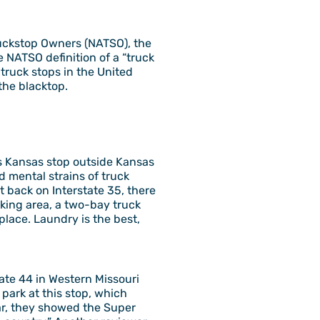
ruckstop Owners (NATSO), the
 NATSO definition of a “truck
 truck stops in the United
the blacktop.
is Kansas stop outside Kansas
d mental strains of truck
et back on Interstate 35, there
rking area, a two-bay truck
place. Laundry is the best,
tate 44 in Western Missouri
park at this stop, which
year, they showed the Super