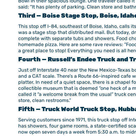
Bowl in their spacious lounge. One traveler called it
said: “It has plenty of parking. Clean store and bat
Third — Boise Stage Stop, Boise, Idah
This stop off I-84, southeast of Boise, Idaho, calls 
was a stage stop that distributed mail. But today, d
complete with separate tubs and showers. Food choic
homemade pizza. Here are some rave reviews: “Food is
a great place to stop! Everything you need is all her
Fourth — Russell’s Endee Truck and Tr
Just off Interstate 40 near the New Mexico-Texas bord
and a CAT scale. There’s a Route 66-inspired cafe w
platter. In need of a quiet space, there is a chapel fo
collectible museum that is deemed “one heck of a mu
called it “a welcome break from the usual” truck ce
store, clean restrooms.”
Fifth — Truck World Truck Stop, Hubb
Serving customers since 1971, this truck stop off I
has showers, four game rooms, a state-certified scal
now open seven days a week from 5:30 a.m. to midn