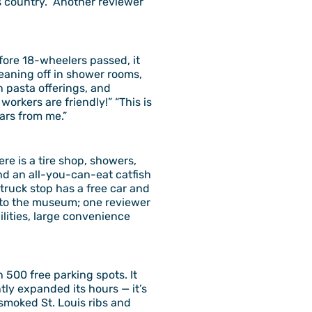
ss country.” Another reviewer
efore 18-wheelers passed, it
leaning off in shower rooms,
 pasta offerings, and
orkers are friendly!” “This is
tars from me.”
ere is a tire shop, showers,
nd an all-you-can-eat catfish
s truck stop has a free car and
d to the museum; one reviewer
ilities, large convenience
 500 free parking spots. It
tly expanded its hours — it’s
smoked St. Louis ribs and