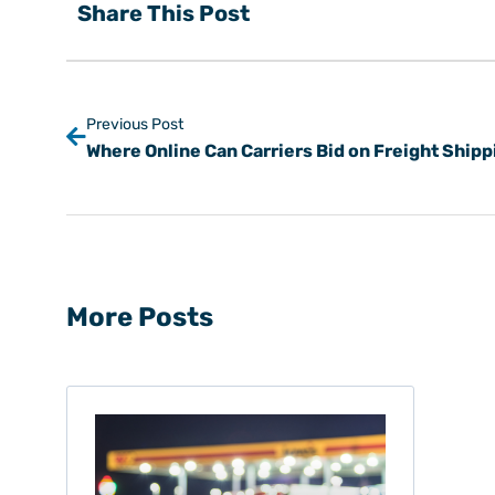
Share This Post
Previous Post
More Posts