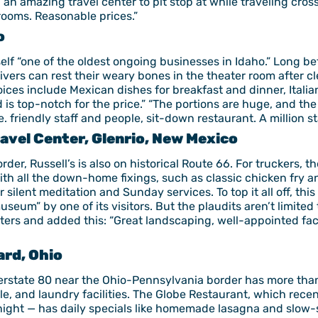
 “an amazing travel center to pit stop at while traveling cro
hrooms. Reasonable prices.”
o
itself “one of the oldest ongoing businesses in Idaho.” Long b
rivers can rest their weary bones in the theater room after c
es include Mexican dishes for breakfast and dinner, Italian
 top-notch for the price.” “The portions are huge, and the w
e. friendly staff and people, sit-down restaurant. A million s
avel Center, Glenrio, New Mexico
er, Russell’s is also on historical Route 66. For truckers, th
ith all the down-home fixings, such as classic chicken fry a
r silent meditation and Sunday services. To top it all off, thi
seum” by one of its visitors. But the plaudits aren’t limite
nters and added this: “Great landscaping, well-appointed fac
ard, Ohio
nterstate 80 near the Ohio-Pennsylvania border has more than
e, and laundry facilities. The Globe Restaurant, which recen
ight — has daily specials like homemade lasagna and slow-