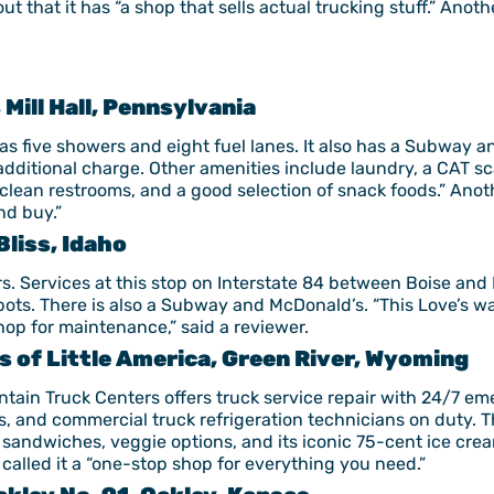
t that it has “a shop that sells actual trucking stuff.” Anoth
, Mill Hall, Pennsylvania
has five showers and eight fuel lanes. It also has a Subway a
additional charge. Other amenities include laundry, a CAT s
clean restrooms, and a good selection of snack foods.” Anot
nd buy.”
Bliss, Idaho
ckers. Services at this stop on Interstate 84 between Boise an
spots. There is also a Subway and McDonald’s. “This Love’s wa
shop for maintenance,” said a reviewer.
 of Little America, Green River, Wyoming
tain Truck Centers offers truck service repair with 24/7 em
, and commercial truck refrigeration technicians on duty. The
, sandwiches, veggie options, and its iconic 75-cent ice crea
called it a “one-stop shop for everything you need.”