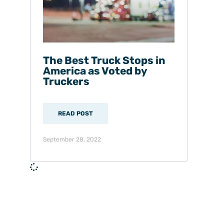
The Best Truck Stops in
America as Voted by
Truckers
READ POST
September 28, 2022