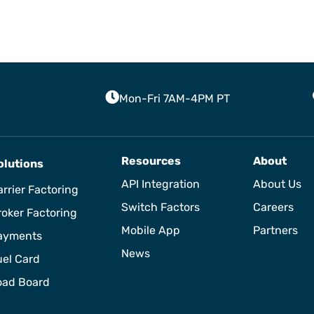
Mon-Fri 7AM-4PM PT
Resources
About
olutions
API Integration
About Us
rrier Factoring
Switch Factors
Careers
roker Factoring
Mobile App
Partners
ayments
News
uel Card
oad Board