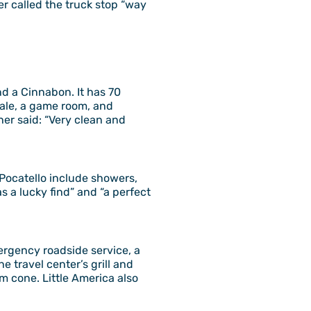
er called the truck stop “way
nd a Cinnabon. It has 70
cale, a game room, and
her said: “Very clean and
d Pocatello include showers,
s a lucky find” and “a perfect
ergency roadside service, a
 travel center’s grill and
m cone. Little America also