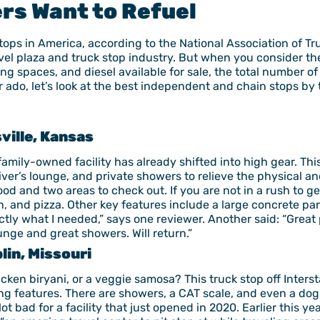
rs Want to Refuel
tops in America, according to the National Association of T
vel plaza and truck stop industry. But when you consider the
ing spaces, and diesel available for sale, the total number of
ado, let’s look at the best independent and chain stops by 
sville, Kansas
family-owned facility has already shifted into high gear. Th
ver’s lounge, and private showers to relieve the physical an
food and two areas to check out. If you are not in a rush to g
n, and pizza. Other key features include a large concrete pa
ly what I needed,” says one reviewer. Another said: “Great 
unge and great showers. Will return.”
lin, Missouri
cken biryani, or a veggie samosa? This truck stop off Inters
g features. There are showers, a CAT scale, and even a dog 
Not bad for a facility that just opened in 2020. Earlier this 