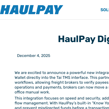
SOL
HaulPay Dig
December 4, 2025
We are excited to announce a powerful new integ
Wallet directly into the Tai TMS interface. This par
workflows, allowing freight brokers to verify payee
operations and payments, brokers can now move a shi
office manual work.
This integration focuses on speed and security, addr
flow management. With HaulPay’s built-in “Know Your
and prevent misdirected funds before a transaction