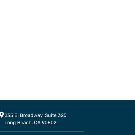
235 E. Broadway, Suite 325
Long Beach, CA 90802