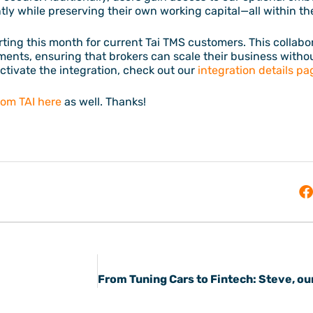
ntly while preserving their own working capital—all within 
rting this month for current Tai TMS customers. This collabo
ments, ensuring that brokers can scale their business witho
ctivate the integration, check out our
integration details pa
from TAI here
as well. Thanks!