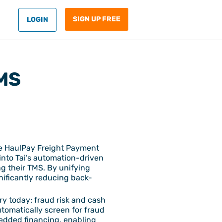
SIGN UP FREE
LOGIN
TMS
he HaulPay Freight Payment
 into Tai’s automation-driven
ng their TMS. By unifying
nificantly reducing back-
ry today: fraud risk and cash
utomatically screen for fraud
bedded financing, enabling