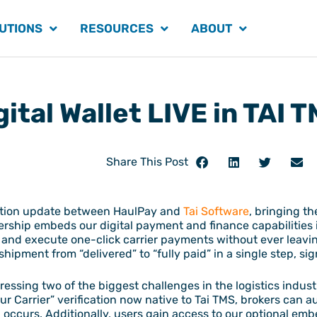
UTIONS
RESOURCES
ABOUT
ital Wallet LIVE in TAI 
Share This Post
ration update between HaulPay and
Tai Software
, bringing t
tnership embeds our digital payment and finance capabilities
s and execute one-click carrier payments without ever leavi
pment from “delivered” to “fully paid” in a single step, sig
essing two of the biggest challenges in the logistics indust
 Carrier” verification now native to Tai TMS, brokers can a
 occurs. Additionally, users gain access to our optional em