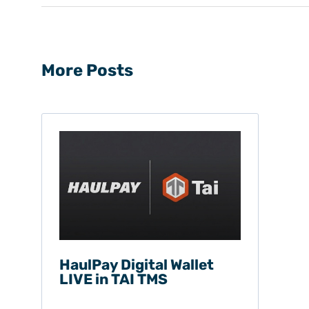
More Posts
HaulPay Digital Wallet
LIVE in TAI TMS