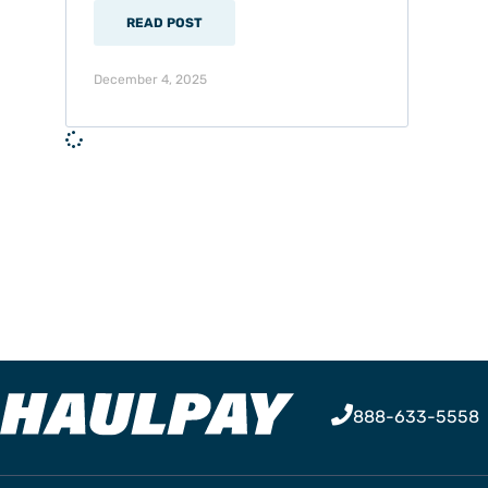
READ POST
December 4, 2025
888-633-5558