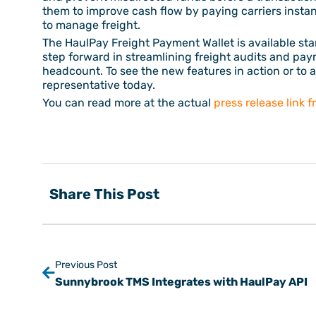
them to improve cash flow by paying carriers insta
to manage freight.
The HaulPay Freight Payment Wallet is available sta
step forward in streamlining freight audits and pay
headcount. To see the new features in action or to a
representative today.
You can read more at the actual
press release link 
Share This Post
Previous Post
Sunnybrook TMS Integrates with HaulPay API