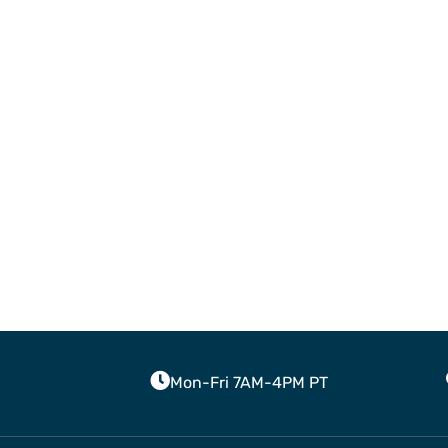
Mon-Fri 7AM-4PM PT