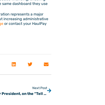
the same dashboard they use
ration represents a major
ut increasing administrative
ge
or contact your HaulPay
Next Post
From Tuning Cars to Fintech: Steve, our President, on the “Tell Me Everything” Podcast