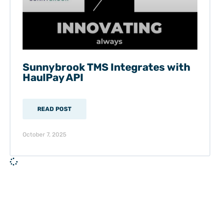
Sunnybrook TMS Integrates with
HaulPay API
READ POST
October 7, 2025