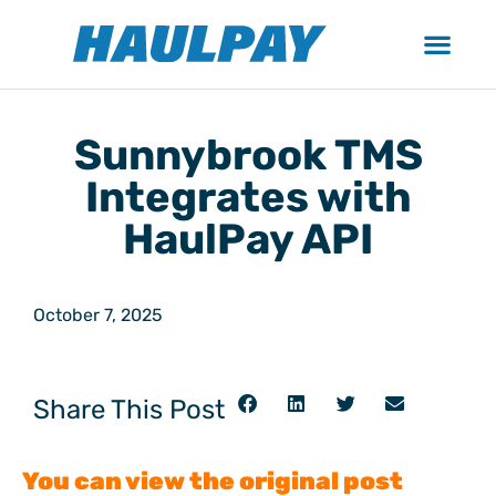
Sunnybrook TMS
Integrates with
HaulPay API
October 7, 2025
Share This Post
You can view the original post