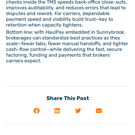
checks inside the TMS speeds back-office close-outs,
improves auditability, and reduces errors that lead to
disputes and rework. For carriers, dependable
payment speed and visibility build trust—key to
retention when capacity tightens.
Bottom line: with HaulPay embedded in Sunnybrook,
brokerages can standardize best practices as they
scale—fewer tabs, fewer manual handoffs, and tighter
cash-flow control—while delivering the fast, secure
factoring, funding and payments that brokers’
carriers expect.
Share This Post