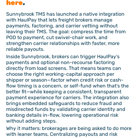
here
.
Sunnybrook TMS has launched a native integration
with HaulPay that lets freight brokers manage
payments, factoring, and carrier vetting without
leaving their TMS. The goal: compress the time from
POD to payment, cut swivel-chair work, and
strengthen carrier relationships with faster, more
reliable payouts.
Inside Sunnybrook, brokers can trigger HaulPay’s
payments and optional non-recourse factoring
directly from load screens. That means teams can
choose the right working-capital approach per
shipper or season—factor when credit risk or cash-
flow timing is a concern, or self-fund when that’s the
better fit—while keeping a consistent, transparent
payment experience for carriers. The integration also
brings embedded safeguards to reduce fraud and
misdirected funds by validating carrier identity and
banking details in-flow, lowering operational risk
without adding steps.
Why it matters: brokerages are being asked to do more
with leaner teams. Centralizing payouts and risk