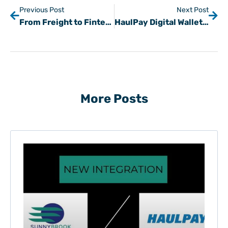
Previous Post
Next Post
From Freight to Fintech: Steve Kochan on the Kev Talks Podcast
HaulPay Digital Wallet LIVE in TAI TMS
More Posts