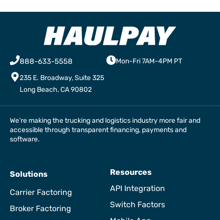
888-633-5558
Mon-Fri 7AM-4PM PT
235 E. Broadway, Suite 325
Long Beach, CA 90802
We’re making the trucking and logistics industry more fair and
accessible through transparent financing, payments and
software.
Resources
Solutions
API Integration
Carrier Factoring
Switch Factors
Broker Factoring