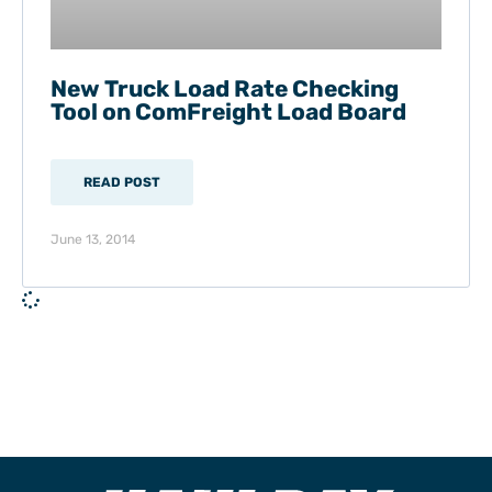
New Truck Load Rate Checking
Tool on ComFreight Load Board
READ POST
June 13, 2014