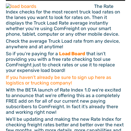
The Rate
Index checks for the most recent truck load rates on
the lanes you want to look for rates on. Then it
displays the Truck Load Rate average instantly
whether you’re using ComFreight on your smart
phone, tablet, computer or any other mobile device.
Check the average Truck Load rate from any device,
anywhere and at anytime!
So if you’re paying for a
Load Board
that isn’t
providing you with a free rate checking tool use
ComFreight just to check rates or use it to replace
your expensive load board!
If you haven’t already be sure to sign up here as
logistics or trucking company!
With the BETA launch of Rate Index 1.0 we’re excited
to announce that we’re offering this as a completely
FREE add on for all of our current new paying
subscribers to ComFreight. In fact it’s already there
and working right now!
We’ll be updating and making the new Rate Index for
checking freight rates better and better over the next
few months, with more details, more capabilities and