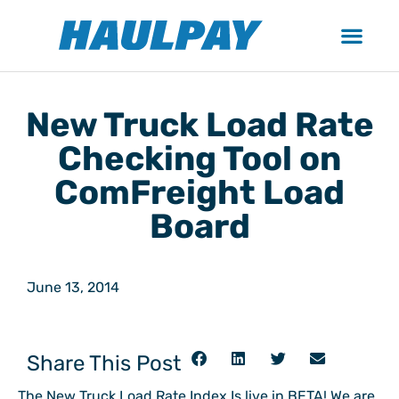
New Truck Load Rate
Checking Tool on
ComFreight Load
Board
June 13, 2014
Share This Post
The New Truck Load Rate Index Is live in BETA! We are