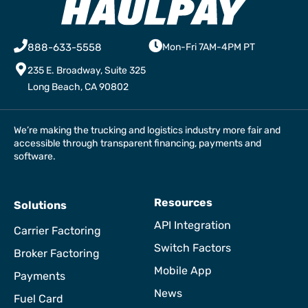
888-633-5558
Mon-Fri 7AM-4PM PT
235 E. Broadway, Suite 325
Long Beach, CA 90802
We’re making the trucking and logistics industry more fair and
accessible through transparent financing, payments and
software.
Resources
Solutions
API Integration
Carrier Factoring
Switch Factors
Broker Factoring
Mobile App
Payments
News
Fuel Card