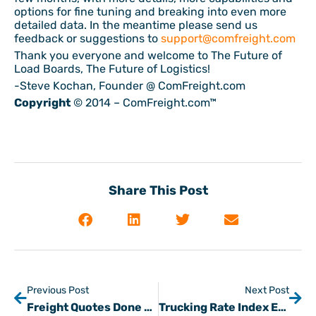
options for fine tuning and breaking into even more
detailed data. In the meantime please send us
feedback or suggestions to
support@comfreight.com
Thank you everyone and welcome to The Future of
Load Boards, The Future of Logistics!
-Steve Kochan, Founder @ ComFreight.com
Copyright
© 2014 – ComFreight.com™
Share This Post
Previous Post
Next Post
Freight Quotes Done Differently
Trucking Rate Index Expanding