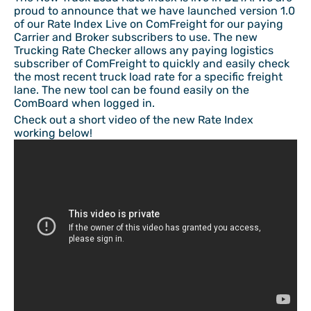
proud to announce that we have launched version 1.0
of our Rate Index Live on ComFreight for our paying
Carrier and Broker subscribers to use. The new
Trucking Rate Checker allows any paying logistics
subscriber of ComFreight to quickly and easily check
the most recent truck load rate for a specific freight
lane. The new tool can be found easily on the
ComBoard when logged in.
Check out a short video of the new Rate Index
working below!