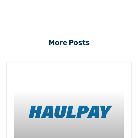
More Posts