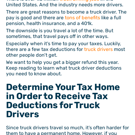
United States. And the industry needs more drivers.
There are great reasons to become a truck driver. The
pay is good and there are
tons of benefits
like a full
pension, health insurance, and a 401k.
The downside is you travel a lot of the time. But
sometimes, that travel pays off in other ways.
Especially when it’s time to pay your taxes. Luckily,
there are a few tax deductions for
truck drivers
most
other people don’t get.
We want to help you get a bigger refund this year.
Keep reading to learn what truck driver deductions
you need to know about.
Determine Your Tax Home
in Order to Receive Tax
Deductions for Truck
Drivers
Since truck drivers travel so much, it’s often harder for
them to have a permanent home. However, if you