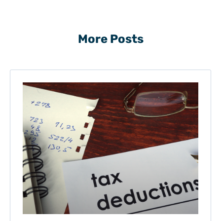
More Posts