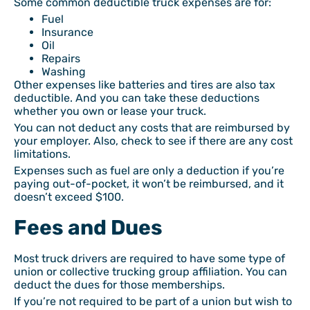
Some common deductible truck expenses are for:
Fuel
Insurance
Oil
Repairs
Washing
Other expenses like batteries and tires are also tax
deductible. And you can take these deductions
whether you own or lease your truck.
You can not deduct any costs that are reimbursed by
your employer. Also, check to see if there are any cost
limitations.
Expenses such as fuel are only a deduction if you’re
paying out-of-pocket, it won’t be reimbursed, and it
doesn’t exceed $100.
Fees and Dues
Most truck drivers are required to have some type of
union or collective trucking group affiliation. You can
deduct the dues for those memberships.
If you’re not required to be part of a union but wish to