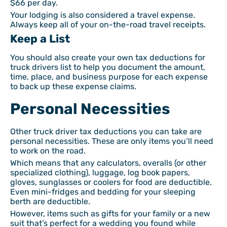
$66 per day.
Your lodging is also considered a travel expense.
Always keep all of your on-the-road travel receipts.
Keep a List
You should also create your own tax deductions for
truck drivers list to help you document the amount,
time, place, and business purpose for each expense
to back up these expense claims.
Personal Necessities
Other truck driver tax deductions you can take are
personal necessities. These are only items you’ll need
to work on the road.
Which means that any calculators, overalls (or other
specialized clothing), luggage, log book papers,
gloves, sunglasses or coolers for food are deductible.
Even mini-fridges and bedding for your sleeping
berth are deductible.
However, items such as gifts for your family or a new
suit that’s perfect for a wedding you found while