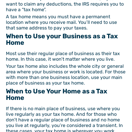
want to claim any deductions, the IRS requires you to
have a “tax home”.
A tax home means you must have a permanent
location where you receive mail. You’ll need to use
that same address to pay your taxes.
When to Use your Business as a Tax
Home
Most use their regular place of business as their tax
home. In this case, it won’t matter where you live.
Your tax home also includes the whole city or general
area where your business or work is located. For those
with more than one business location, use your main
place of business as your tax home.
When to Use Your Home as a Tax
Home
If there is no main place of business, use where you
live regularly as your tax home. And for those who
don’t have a regular place of business and no home
you live at regularly, you’re considered a transient. In
these cases, your tax home is wherever you work.