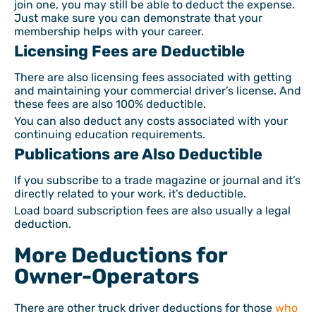
join one, you may still be able to deduct the expense.
Just make sure you can demonstrate that your
membership helps with your career.
Licensing Fees are Deductible
There are also licensing fees associated with getting
and maintaining your commercial driver’s license. And
these fees are also 100% deductible.
You can also deduct any costs associated with your
continuing education requirements.
Publications are Also Deductible
If you subscribe to a trade magazine or journal and it’s
directly related to your work, it’s deductible.
Load board subscription fees are also usually a legal
deduction.
More Deductions for
Owner-Operators
There are other truck driver deductions for those
who