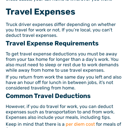
Travel Expenses
Truck driver expenses differ depending on whether
you travel for work or not. If you’re local, you can’t
deduct travel expenses.
Travel Expense Requirements
To get travel expense deductions you must be away
from your tax home for longer than a day’s work. You
also must need to sleep or rest due to work demands
while away from home to use travel expenses.
If you return from work the same day you left and also
have an hour off for lunch in between jobs, it’s not
considered traveling from home.
Common Travel Deductions
However, if you do travel for work, you can deduct
expenses such as transportation to and from work.
Expenses also include your meals, including tips.
Keep in mind that there is a
per diem cost
for meals of