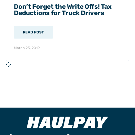
Don’t Forget the Write Offs! Tax
Deductions for Truck Drivers
READ POST
March 25, 2019