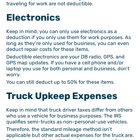
traveling for work are not deductible.
Electronics
Keep in mind, you can only use electronics as a
deduction if you only use them for work purposes. As
long as they’re only used for business, you can even
deduct repair costs for these items.
Deductible electronics are your DB radio, GPS, and
GPS map updates. If you have a cell phone and/or
laptop you use for both personal and business, don’t
worry.
You can still deduct up to 50% for these items.
Truck Upkeep Expenses
Keep in mind that truck driver taxes differ from others
who use a vehicle for business purposes. The IRS
qualifies semi-trucks as non-personal-use vehicles.
Therefore, the standard mileage method isn’t
applicable but other actual expenses for the truck are.