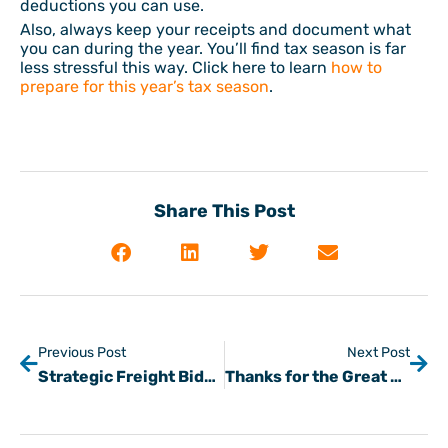
deductions you can use.
Also, always keep your receipts and document what
you can during the year. You’ll find tax season is far
less stressful this way. Click here to learn
how to
prepare for this year’s tax season
.
Share This Post
Previous Post
Next Post
Strategic Freight Bidding Process Tips
Thanks for the Great Story Tino at NVS Transport!