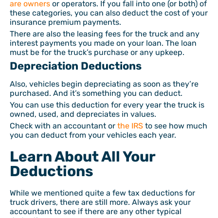
are owners
or operators. If you fall into one (or both) of
these categories, you can also deduct the cost of your
insurance premium payments.
There are also the leasing fees for the truck and any
interest payments you made on your loan. The loan
must be for the truck’s purchase or any upkeep.
Depreciation Deductions
Also, vehicles begin depreciating as soon as they’re
purchased. And it’s something you can deduct.
You can use this deduction for every year the truck is
owned, used, and depreciates in values.
Check with an accountant or
the IRS
to see how much
you can deduct from your vehicles each year.
Learn About All Your
Deductions
While we mentioned quite a few tax deductions for
truck drivers, there are still more. Always ask your
accountant to see if there are any other typical