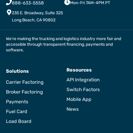
888-633-5558
Mon-Fri 7AM-4PM PT
235 E. Broadway, Suite 325
Long Beach, CA 90802
We’re making the trucking and logistics industry more fair and
accessible through transparent financing, payments and
software.
Resources
Solutions
API Integration
Carrier Factoring
Switch Factors
Broker Factoring
Mobile App
Payments
News
Fuel Card
Load Board