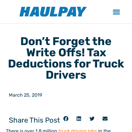
Don’t Forget the
Write Offs! Tax
Deductions for Truck
Drivers
March 25, 2019
Share This Post
There is over 1.8 million
truck driving jobs
in the