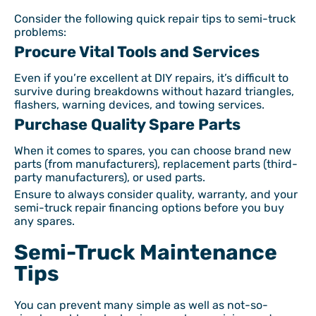
Consider the following quick repair tips to semi-truck
problems:
Procure Vital Tools and Services
Even if you’re excellent at DIY repairs, it’s difficult to
survive during breakdowns without hazard triangles,
flashers, warning devices, and towing services.
Purchase Quality Spare Parts
When it comes to spares, you can choose brand new
parts (from manufacturers), replacement parts (third-
party manufacturers), or used parts.
Ensure to always consider quality, warranty, and your
semi-truck repair financing options before you buy
any spares.
Semi-Truck Maintenance
Tips
You can prevent many simple as well as not-so-