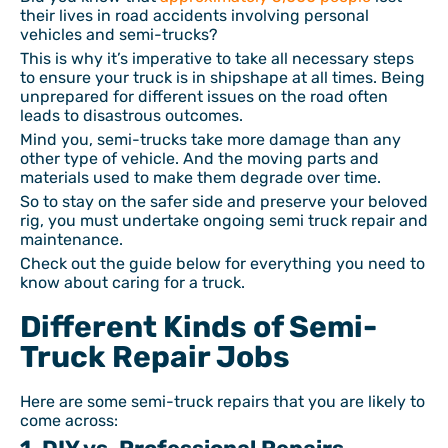
their lives in road accidents involving personal
vehicles and semi-trucks?
This is why it’s imperative to take all necessary steps
to ensure your truck is in shipshape at all times. Being
unprepared for different issues on the road often
leads to disastrous outcomes.
Mind you, semi-trucks take more damage than any
other type of vehicle. And the moving parts and
materials used to make them degrade over time.
So to stay on the safer side and preserve your beloved
rig, you must undertake ongoing semi truck repair and
maintenance.
Check out the guide below for everything you need to
know about caring for a truck.
Different Kinds of Semi-
Truck Repair Jobs
Here are some semi-truck repairs that you are likely to
come across: