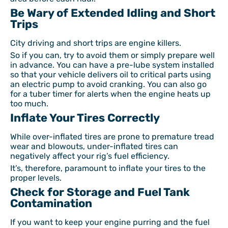
Be Wary of Extended Idling and Short
Trips
City driving and short trips are engine killers.
So if you can, try to avoid them or simply prepare well
in advance. You can have a pre-lube system installed
so that your vehicle delivers oil to critical parts using
an electric pump to avoid cranking. You can also go
for a tuber timer for alerts when the engine heats up
too much.
Inflate Your Tires Correctly
While over-inflated tires are prone to premature tread
wear and blowouts, under-inflated tires can
negatively affect your rig’s fuel efficiency.
It’s, therefore, paramount to inflate your tires to the
proper levels.
Check for Storage and Fuel Tank
Contamination
If you want to keep your engine purring and the fuel