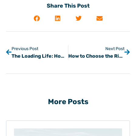
Share This Post
Previous Post
Next Post
The Loading Life: How Freight Brokers Can Find Carriers Fast
How to Choose the Right Mode of Transportation for Your Freight
More Posts