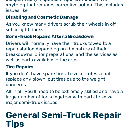
anything that requires corrective action. This includes
issues like
Disabling and Cosmetic Damage
As you know many drivers scrub their wheels in off-
set or tight docks
Semi-Truck Repairs After a Breakdown
Drivers will normally have their trucks towed to a
repair station depending on the nature of their
breakdowns, prior preparations, and the services as
well as parts available in the area.
Tire Repairs
If you don’t have spare tires, have a professional
replace any blown-out tires due to the weight
concerns.
All in all, you’ll need to be extremely skilled and have a
large number of tools together with parts to solve
major semi-truck issues.
General Semi-Truck Repair
Tips