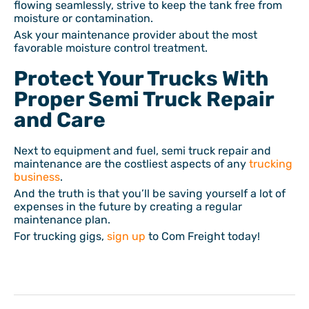
flowing seamlessly, strive to keep the tank free from
moisture or contamination.
Ask your maintenance provider about the most
favorable moisture control treatment.
Protect Your Trucks With
Proper Semi Truck Repair
and Care
Next to equipment and fuel, semi truck repair and
maintenance are the costliest aspects of any
trucking
business
.
And the truth is that you’ll be saving yourself a lot of
expenses in the future by creating a regular
maintenance plan.
For trucking gigs,
sign up
to Com Freight today!