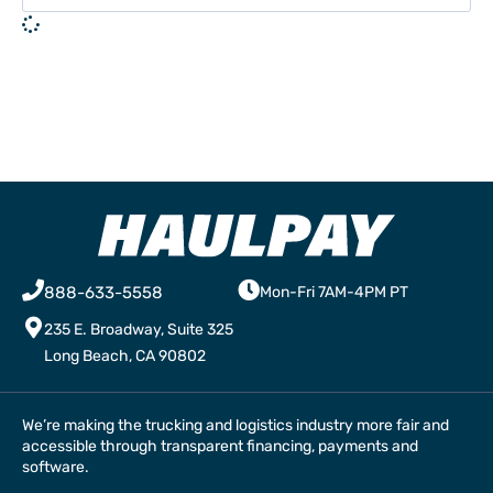
888-633-5558
Mon-Fri 7AM-4PM PT
235 E. Broadway, Suite 325
Long Beach, CA 90802
We’re making the trucking and logistics industry more fair and
accessible through transparent financing, payments and
software.