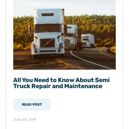
All You Need to Know About Semi
Truck Repair and Maintenance
READ POST
June 24, 2019