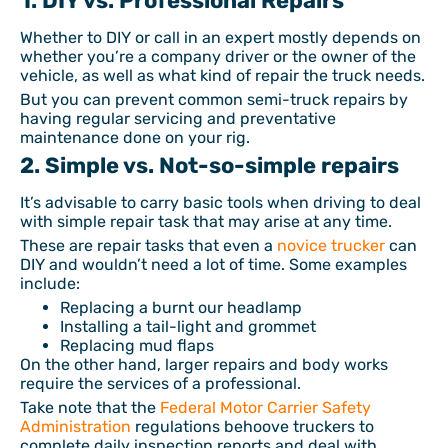
1. DIY vs. Professional Repairs
Whether to DIY or call in an expert mostly depends on
whether you’re a company driver or the owner of the
vehicle, as well as what kind of repair the truck needs.
But you can prevent common semi-truck repairs by
having regular servicing and preventative
maintenance done on your rig.
2. Simple vs. Not-so-simple repairs
It’s advisable to carry basic tools when driving to deal
with simple repair task that may arise at any time.
These are repair tasks that even a
novice trucker
can
DIY and wouldn’t need a lot of time. Some examples
include:
Replacing a burnt our headlamp
Installing a tail-light and grommet
Replacing mud flaps
On the other hand, larger repairs and body works
require the services of a professional.
Take note that the
Federal Motor Carrier Safety
Administration
regulations behoove truckers to
complete daily inspection reports and deal with