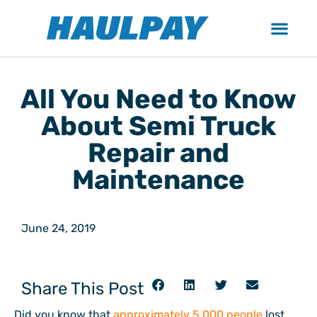
All You Need to Know
About Semi Truck
Repair and
Maintenance
June 24, 2019
Share This Post
Did you know that
approximately 5,000 people
lost