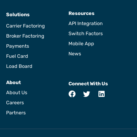
Resources
Solutions
API Integration
Carrier Factoring
Switch Factors
Broker Factoring
Mobile App
Payments
News
Fuel Card
Load Board
About
Connect With Us
About Us
Careers
Partners