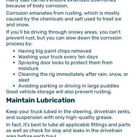
because of body corrosion.
Corrosion emanates from rusting, which is mostly
caused by the chemicals and salt used to treat ice
and snow.
If you’ll be driving through snowy areas, you can’t
prevent rust, but you can slow down the corrosion
process by:
Having big paint chips removed
Washing your truck every ten days
Spraying door locks to protect them from
moisture
Cleaning the rig immediately after rain, snow, or
sleet
Avoiding parking or driving in large puddles
Good vehicle storage will also prevent rusting.
Maintain Lubrication
Keep your truck lubed in the steering, drivetrain zerks,
and suspension with only high-quality grease.
In fact, it’s best to lube all applicable fittings and parts
as well as check for slop and leaks in the drivetrain
area before each haul.