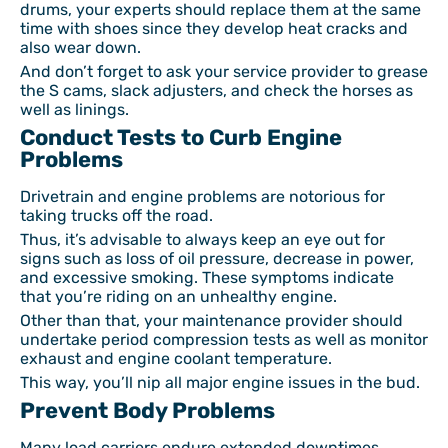
drums, your experts should replace them at the same
time with shoes since they develop heat cracks and
also wear down.
And don’t forget to ask your service provider to grease
the S cams, slack adjusters, and check the horses as
well as linings.
Conduct Tests to Curb Engine
Problems
Drivetrain and engine problems are notorious for
taking trucks off the road.
Thus, it’s advisable to always keep an eye out for
signs such as loss of oil pressure, decrease in power,
and excessive smoking. These symptoms indicate
that you’re riding on an unhealthy engine.
Other than that, your maintenance provider should
undertake period compression tests as well as monitor
exhaust and engine coolant temperature.
This way, you’ll nip all major engine issues in the bud.
Prevent Body Problems
Many load carriers endure extended downtimes