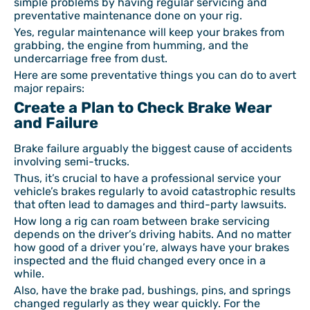
simple problems by having regular servicing and
preventative maintenance done on your rig.
Yes, regular maintenance will keep your brakes from
grabbing, the engine from humming, and the
undercarriage free from dust.
Here are some preventative things you can do to avert
major repairs:
Create a Plan to Check Brake Wear
and Failure
Brake failure arguably the biggest cause of accidents
involving semi-trucks.
Thus, it’s crucial to have a professional service your
vehicle’s brakes regularly to avoid catastrophic results
that often lead to damages and third-party lawsuits.
How long a rig can roam between brake servicing
depends on the driver’s driving habits. And no matter
how good of a driver you’re, always have your brakes
inspected and the fluid changed every once in a
while.
Also, have the brake pad, bushings, pins, and springs
changed regularly as they wear quickly. For the