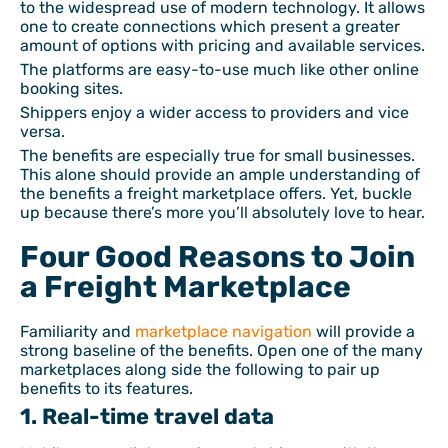
to the widespread use of modern technology. It allows
one to create connections which present a greater
amount of options with pricing and available services.
The platforms are easy-to-use much like other online
booking sites.
Shippers enjoy a wider access to providers and vice
versa.
The benefits are especially true for small businesses.
This alone should provide an ample understanding of
the benefits a freight marketplace offers. Yet, buckle
up because there’s more you’ll absolutely love to hear.
Four Good Reasons to Join
a Freight Marketplace
Familiarity and
marketplace navigation
will provide a
strong baseline of the benefits. Open one of the many
marketplaces along side the following to pair up
benefits to its features.
1. Real-time travel data