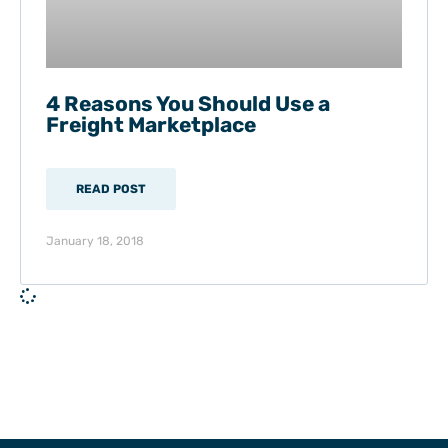
4 Reasons You Should Use a
Freight Marketplace
READ POST
January 18, 2018