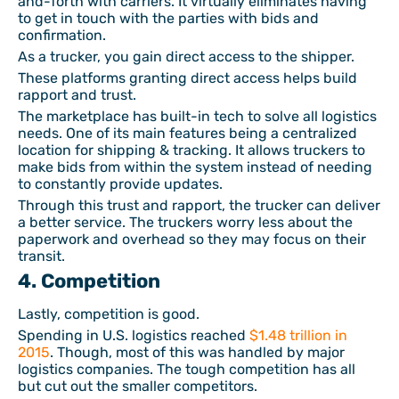
and-forth with carriers. It virtually eliminates having
to get in touch with the parties with bids and
confirmation.
As a trucker, you gain direct access to the shipper.
These platforms granting direct access helps build
rapport and trust.
The marketplace has built-in tech to solve all logistics
needs. One of its main features being a centralized
location for shipping & tracking. It allows truckers to
make bids from within the system instead of needing
to constantly provide updates.
Through this trust and rapport, the trucker can deliver
a better service. The truckers worry less about the
paperwork and overhead so they may focus on their
transit.
4. Competition
Lastly, competition is good.
Spending in U.S. logistics reached
$1.48 trillion in
2015
. Though, most of this was handled by major
logistics companies. The tough competition has all
but cut out the smaller competitors.