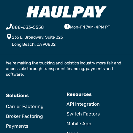
888-633-5558
Mon-Fri 7AM-4PM PT
235 E. Broadway, Suite 325
Long Beach, CA 90802
We’re making the trucking and logistics industry more fair and
accessible through transparent financing, payments and
software.
Resources
Solutions
API Integration
Carrier Factoring
Switch Factors
Broker Factoring
Mobile App
Payments