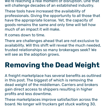
We’re reaching a real moment of disruption. One that
will challenge decades of an established industry.
These tools have increased the availability of
professionals. Giving the opportunity to all those that
have the appropriate license. Yet, the capacity of
goods remains the same and only time will tell how
much of an impact it will make.
It comes down to time.
There are challenges ahead that are not exclusive to
availability. Will this shift will reveal the much needed,
trusted relationships so many brokerages seek? We
will see as the adoption grows.
Removing the Dead Weight
A freight marketplace has several benefits as outlined
in this post. The biggest of which is removing the
dead weight of the middleman. Carriers and brokers
gain direct access to shippers resulting in higher
profits and less downtime.
These marketplaces improve satisfaction across the
board. No longer will truckers get stuck waiting 30,