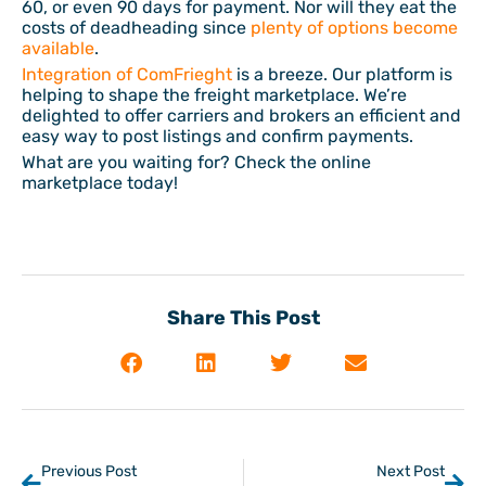
60, or even 90 days for payment. Nor will they eat the
costs of deadheading since
plenty of options become
available
.
Integration of ComFrieght
is a breeze. Our platform is
helping to shape the freight marketplace. We’re
delighted to offer carriers and brokers an efficient and
easy way to post listings and confirm payments.
What are you waiting for? Check the online
marketplace today!
Share This Post
Previous Post
Next Post