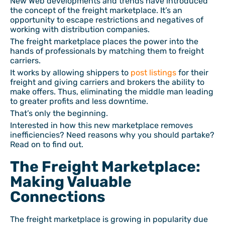
New Web developments and trends have introduced
the concept of the freight marketplace. It’s an
opportunity to escape restrictions and negatives of
working with distribution companies.
The freight marketplace places the power into the
hands of professionals by matching them to freight
carriers.
It works by allowing shippers to
post listings
for their
freight and giving carriers and brokers the ability to
make offers. Thus, eliminating the middle man leading
to greater profits and less downtime.
That’s only the beginning.
Interested in how this new marketplace removes
inefficiencies? Need reasons why you should partake?
Read on to find out.
The Freight Marketplace:
Making Valuable
Connections
The freight marketplace is growing in popularity due