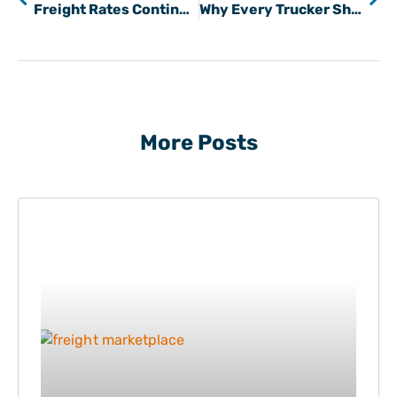
Freight Rates Continue To Rise
Why Every Trucker Should Use a Load Board to Find Hauls
More Posts