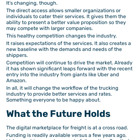
It’s changing, though.
The direct access allows smaller organizations or
individuals to cater their services. It gives them the
ability to present a better value proposition so they
may compete with larger companies.
This healthy competition changes the industry.
It raises expectations of the services. It also creates a
new baseline with the demands and needs of the
shippers.
Competition will continue to drive the market. Already
it has shown significant leaps forward with the recent
entry into the industry from giants like Uber and
Amazon.
In all, it will change the workflow of the trucking
industry to provide better services and rates.
Something everyone to be happy about.
What the Future Holds
The digital marketplace for freight is at a cross road.
Funding is readily available versus a few years ago.