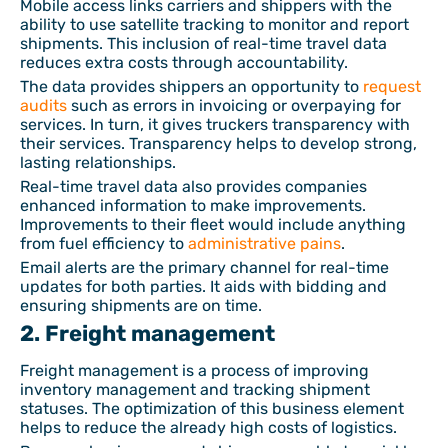
Mobile access links carriers and shippers with the
ability to use satellite tracking to monitor and report
shipments. This inclusion of real-time travel data
reduces extra costs through accountability.
The data provides shippers an opportunity to
request
audits
such as errors in invoicing or overpaying for
services. In turn, it gives truckers transparency with
their services. Transparency helps to develop strong,
lasting relationships.
Real-time travel data also provides companies
enhanced information to make improvements.
Improvements to their fleet would include anything
from fuel efficiency to
administrative pains
.
Email alerts are the primary channel for real-time
updates for both parties. It aids with bidding and
ensuring shipments are on time.
2. Freight management
Freight management is a process of improving
inventory management and tracking shipment
statuses. The optimization of this business element
helps to reduce the already high costs of logistics.