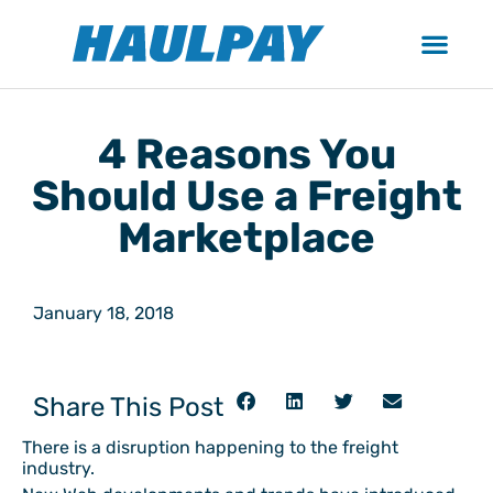
4 Reasons You
Should Use a Freight
Marketplace
January 18, 2018
Share This Post
There is a disruption happening to the freight
industry.