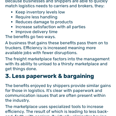
Because businesses and shippers are able to quickly
match logistics needs to carriers and brokers, they:
Keep inventory levels low
Require less handling
Reduces damage to products
Increase satisfaction with all parties
Improve delivery time
The benefits go two ways.
A business that gains these benefits pass them on to
truckers. Efficiency is increased meaning more
available jobs with fewer disruptions.
The freight marketplace factors into the management
with its ability to unload to a thirsty marketplace and
get things done.
3. Less paperwork & bargaining
The benefits enjoyed by shippers provide similar gains
for those in logistics. It’s clear with paperwork and
communication issues that are often present within
the industry.
The marketplace uses specialized tools to increase
efficiency. The result of which is leading to less back-