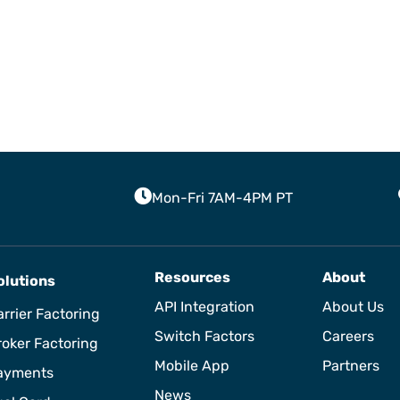
Mon-Fri 7AM-4PM PT
Resources
About
olutions
API Integration
About Us
rrier Factoring
Switch Factors
Careers
roker Factoring
Mobile App
Partners
ayments
News