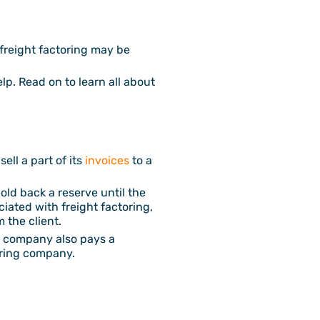
 freight factoring may be
elp. Read on to learn all about
ell a part of its
invoices
to a
old back a reserve until the
ciated with freight factoring,
 the client.
g company also pays a
toring company.