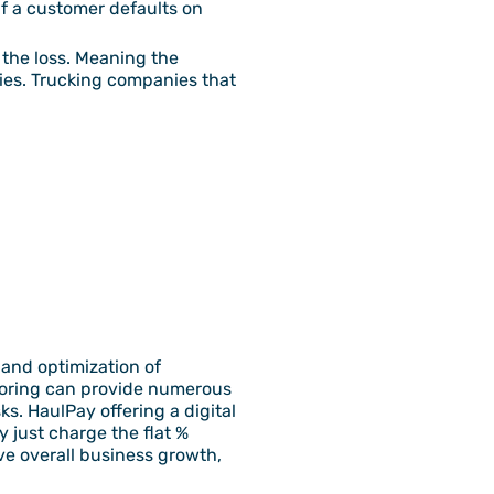
if a customer defaults on
 the loss. Meaning the
nies. Trucking companies that
and optimization of
ctoring can provide numerous
s. HaulPay offering a digital
 just charge the flat %
ve overall business growth,