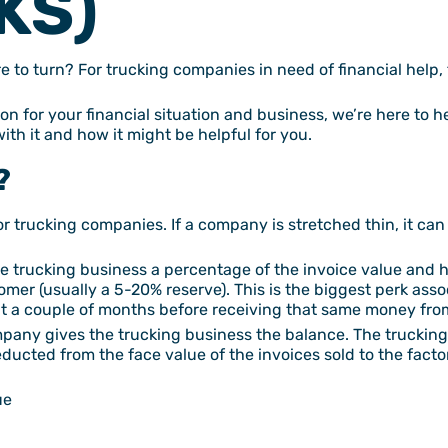
KS)
e to turn? For trucking companies in need of financial help,
ution for your financial situation and business, we’re here to h
with it and how it might be helpful for you.
?
or trucking companies. If a company is stretched thin, it can s
he trucking business a percentage of the invoice value and h
omer (usually a 5-20% reserve). This is the biggest perk asso
t a couple of months before receiving that same money from
ompany gives the trucking business the balance. The truckin
deducted from the face value of the invoices sold to the fac
ue