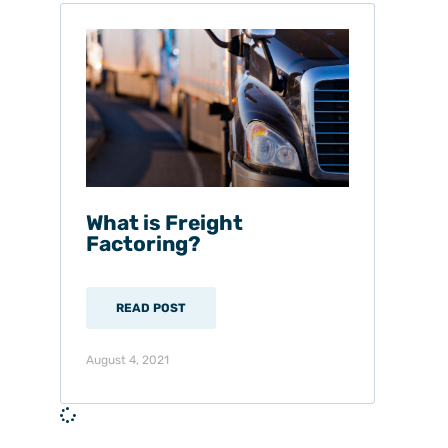
What is Freight
Factoring?
READ POST
August 4, 2021