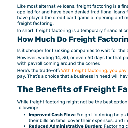
Like most alternative loans, freight factoring is a fi
applied for and have been denied traditional loans 
have played the credit card game of opening and m
freight factoring.
In short, freight factoring is a temporary financial 
How Much Do Freight Factori
Is it cheaper for trucking companies to wait for the
However, waiting 14, 30, or even 60 days for that pai
with payroll coming around the corner.
Here’s the trade-off:
With freight factoring, you pay
pay. That’s a choice that a business in need will ha
The Benefits of Freight F
While freight factoring might not be the best option
following:
Improved Cash Flow:
Freight factoring helps 
their bills on time, cover their expenses, and i
Reduced Administrative Burden:
Factoring c