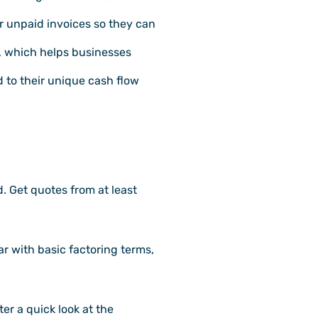
r unpaid invoices so they can
, which helps businesses
d to their unique cash flow
. Get quotes from at least
ar with basic factoring terms,
er a quick look at the