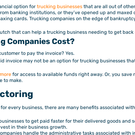
nancial option for
trucking businesses
that are all out of oth
from banking institutions, or they’ve opened up and maxed ou
axing cards. Trucking companies on the edge of bankruptcy
crutch that can help a trucking business needing to get back 
ng Companies Cost?
 customer to pay the invoice? Yes.
d invoice may not be an option for trucking businesses that a
 more
for access to available funds right away. Or, you save 
ve to make.
actoring
 for every business, there are many benefits associated with 
businesses to get paid faster for their delivered goods and 
nvest in their business growth.
ompanies handle the administrative tasks associated with in