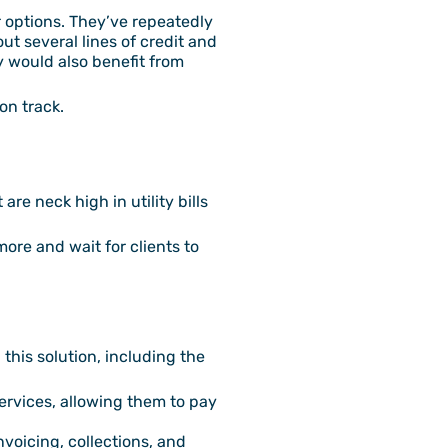
er options. They’ve repeatedly
t several lines of credit and
 would also benefit from
on track.
re neck high in utility bills
more and wait for clients to
this solution, including the
services, allowing them to pay
voicing, collections, and