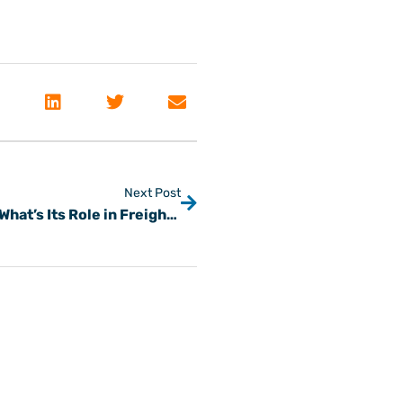
Next Post
What Is a Freight Factoring Company & What’s Its Role in Freight Finance?