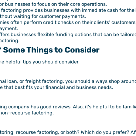
or businesses to focus on their core operations.
 factoring provides businesses with immediate cash for thei
ithout waiting for customer payments.
es often perform credit checks on their clients’ customers
payment.
ffers businesses flexible funding options that can be tailore
actoring.
? Some Things to Consider
ome helpful tips you should consider.
al loan, or freight factoring, you should always shop around
that best fits your financial and business needs.
ng company has good reviews. Also, it’s helpful to be famili
 non-recourse factoring.
ring, recourse factoring, or both? Which do you prefer? Aft