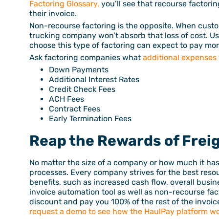
Factoring Glossary,
you’ll see that recourse factori
their invoice.
Non-recourse factoring is the opposite. When custo
trucking company won’t absorb that loss of cost. Us
choose this type of factoring can expect to pay mor
Ask factoring companies what
additional expenses
Down Payments
Additional Interest Rates
Credit Check Fees
ACH Fees
Contract Fees
Early Termination Fees
Reap the Rewards of Frei
No matter the size of a company or how much it ha
processes. Every company strives for the best reso
benefits, such as increased cash flow, overall busi
invoice automation tool as well as non-recourse fac
discount and pay you 100% of the rest of the invoice
request a demo to see how the HaulPay platform wo