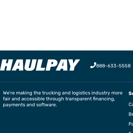
888-633-5558
We’re making the trucking and logistics industry more
S
fair and accessible through transparent financing,
Ca
payments and software.
B
P