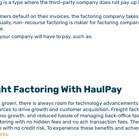
ng is a type where the third-party company does not pay up 
mers default on their invoices, the factoring company takes
ually, non-recourse factoring is riskier for factoring compa
e.
your company will have to pay, such as:
ght Factoring With HaulPay
s grown, there is always room for technology advancements 
urces to drive growth and customer acquisition. Freight fa
ness growth, and reduced hassle of managing back-office task
toring with no hidden fees and no ach transaction fees. They
 with no credit risk. To experience these benefits and achie
rks.