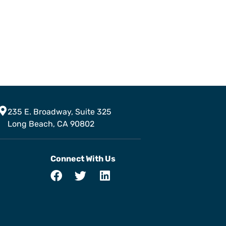
235 E. Broadway, Suite 325
Long Beach, CA 90802
Connect With Us