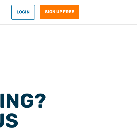
SIGN UP FREE
LOGIN
ING?
US