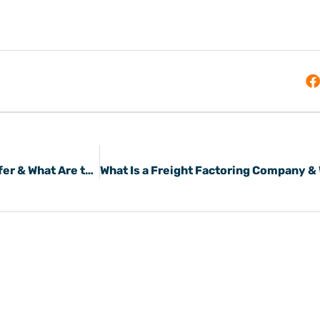
What Do Freight Payment Service Providers Offer & What Are the Benefits?