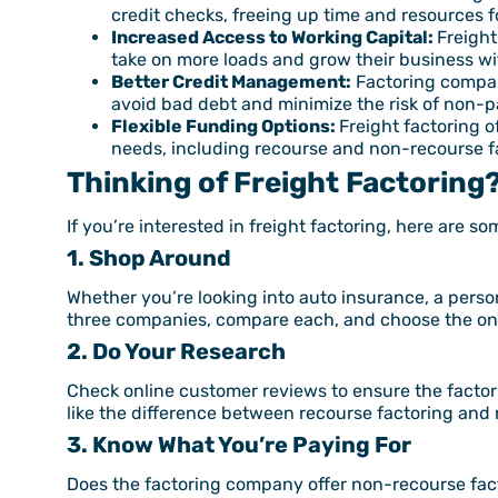
credit checks, freeing up time and resources f
Increased Access to Working Capital:
Freight
take on more loads and grow their business w
Better Credit Management:
Factoring compani
avoid bad debt and minimize the risk of non-
Flexible Funding Options:
Freight factoring o
needs, including recourse and non-recourse f
Thinking of Freight Factoring
If you’re interested in freight factoring, here are s
1. Shop Around
Whether you’re looking into auto insurance, a person
three companies, compare each, and choose the one 
2. Do Your Research
Check online customer reviews to ensure the factori
like the difference between recourse factoring and
3. Know What You’re Paying For
Does the factoring company offer non-recourse facto