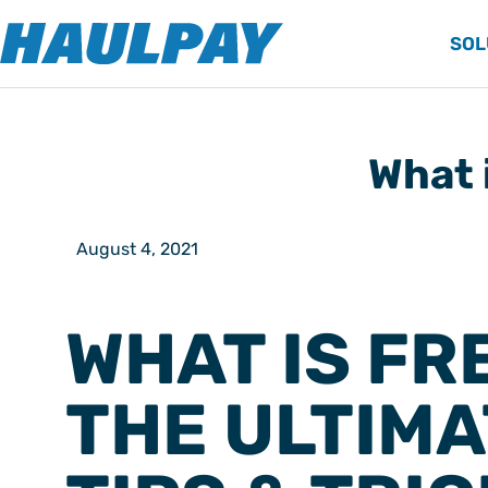
SOL
What 
August 4, 2021
WHAT IS FR
THE ULTIMA