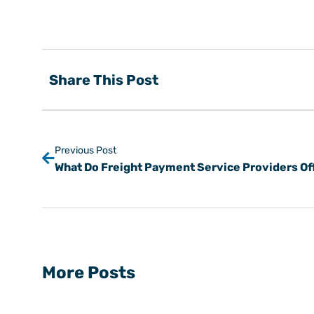
Share This Post
Previous Post
More Posts