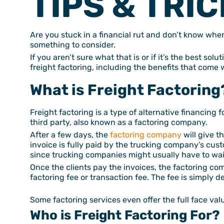
TIPS & TRIC
Are you stuck in a financial rut and don’t know wher
something to consider.
If you aren’t sure what that is or if it’s the best sol
freight factoring, including the benefits that come 
What is Freight Factoring
Freight factoring is a type of alternative financing f
third party, also known as a factoring company.
After a few days, the
factoring company
will give t
invoice is fully paid by the trucking company’s cust
since trucking companies might usually have to wai
Once the clients pay the invoices, the factoring c
factoring fee or transaction fee. The fee is simply 
Some factoring services even offer the full face val
Who is Freight Factoring For?