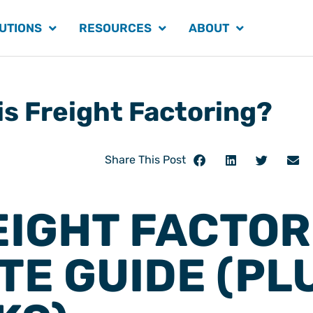
UTIONS
RESOURCES
ABOUT
is Freight Factoring?
Share This Post
EIGHT FACTOR
TE GUIDE (PL