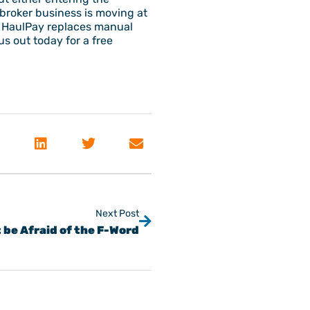
t broker business is moving at
. HaulPay replaces manual
s out today for a free
Next Post
 be Afraid of the F-Word