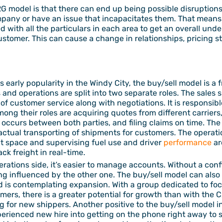
 model is that there can end up being possible disruptions 
ompany or have an issue that incapacitates them. That mean
 with all the particulars in each area to get an overall unde
ustomer. This can cause a change in relationships, pricing 
 early popularity in the Windy City, the buy/sell model is a
s and operations are split into two separate roles. The sales s
s of customer service along with negotiations. It is responsib
ng their roles are acquiring quotes from different carrier
occurs between both parties, and filing claims on time. The 
ctual transporting of shipments for customers. The operation
t space and supervising fuel use and driver
performance
ar
ck freight in real-time.
rations side, it’s easier to manage accounts. Without a conf
ng influenced by the other one. The buy/sell model can also 
 is contemplating expansion. With a group dedicated to fo
ers, there is a greater potential for growth than with the 
 for new shippers. Another positive to the buy/sell model i
erienced new hire into getting on the phone right away to sta