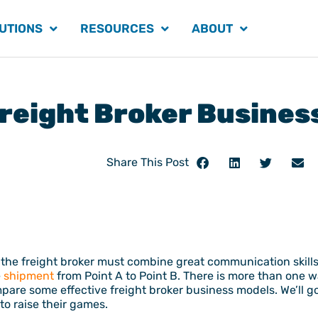
UTIONS
RESOURCES
ABOUT
Freight Broker Busines
Share This Post
he freight broker must combine great communication skills w
e
shipment
from Point A to Point B. There is more than one w
pare some effective freight broker business models. We’ll g
to raise their games.