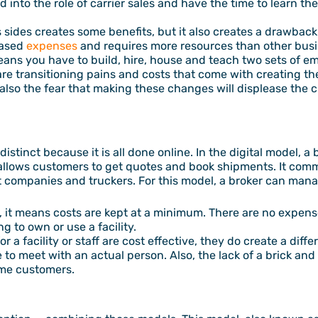
 into the role of carrier sales and have the time to learn t
s sides creates some benefits, but it also creates a drawba
eased
expenses
and requires more resources than other busin
eans you have to build, hire, house and teach two sets of emp
 are transitioning pains and costs that come with creating 
also the fear that making these changes will displease the 
distinct because it is all done online. In the digital model, 
 allows customers to get quotes and book shipments. It comm
companies and truckers. For this model, a broker can manag
, it means costs are kept at a minimum. There are no expens
g to own or use a facility.
r a facility or staff are cost effective, they do create a dif
to meet with an actual person. Also, the lack of a brick and
ome customers.