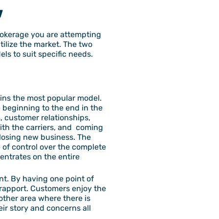
w
rokerage you are attempting
tilize the market. The two
ls to suit specific needs.
ains the most popular model.
e beginning to the end in the
s, customer relationships,
with the carriers, and coming
 closing new business. The
 of control over the complete
entrates on the entire
ent. By having one point of
d rapport. Customers enjoy the
nother area where there is
ir story and concerns all