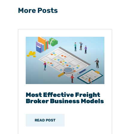
More Posts
Most Effective Freight
Broker Business Models
READ POST