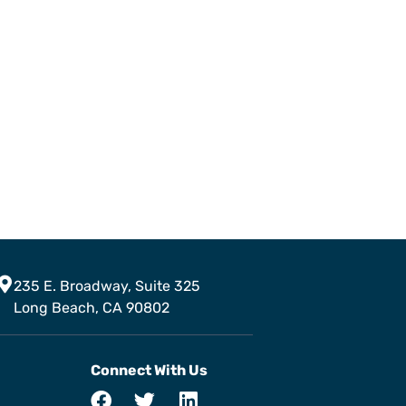
235 E. Broadway, Suite 325
Long Beach, CA 90802
Connect With Us