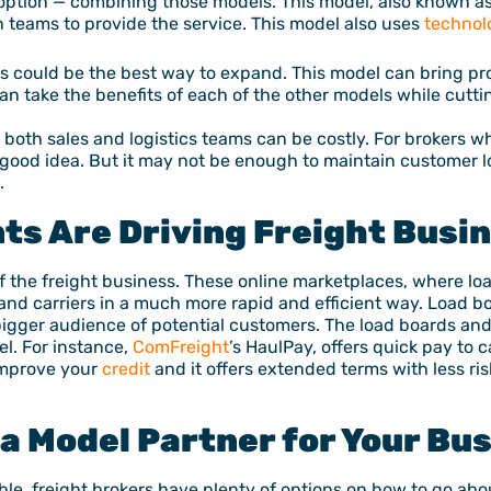
r option — combining those models. This model, also known a
 teams to provide the service. This model also uses
technol
his could be the best way to expand. This model can bring prof
n take the benefits of each of the other models while cutt
oth sales and logistics teams can be costly. For brokers who
 good idea. But it may not be enough to maintain customer 
.
ts Are Driving Freight Busi
f the freight business. These online marketplaces, where lo
 and carriers in a much more rapid and efficient way. Load bo
 bigger audience of potential customers. The load boards an
l. For instance,
ComFreight
’s HaulPay, offers quick pay to c
 improve your
credit
and it offers extended terms with less ris
a Model Partner for Your Bu
ble, freight brokers have plenty of options on how to go abo