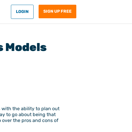
SIGN UP FREE
LOGIN
s Models
ith the ability to plan out
ay to go about being that
o over the pros and cons of