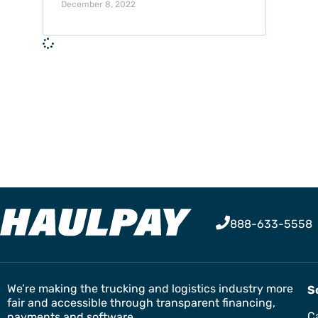
December 8, 2022
888-633-5558
We’re making the trucking and logistics industry more
S
fair and accessible through transparent financing,
Ca
payments and software.