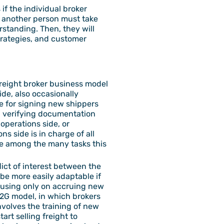
if the individual broker
s another person must take
rstanding. Then, they will
strategies, and customer
 freight broker business model
ide, also occasionally
le for signing new shippers
s, verifying documentation
operations side, or
s side is in charge of all
e among the many tasks this
lict of interest between the
be more easily adaptable if
cusing only on accruing new
C2G model, in which brokers
nvolves the training of new
rt selling freight to