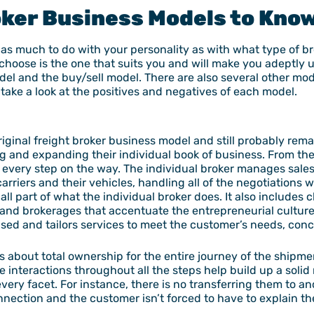
oker Business Models
to Kno
as much to do with your personality as with what type of b
 choose is the one that suits you and will make you adeptly u
el and the buy/sell model. There are also several other mode
 take a look at the positives and negatives of each model.
riginal freight broker business model and still probably rem
ing and expanding their individual book of business. From th
of every step on the way. The individual broker manages sale
rriers and their vehicles, handling all of the negotiations 
all part of what the individual broker does. It also includes
nd brokerages that accentuate the entrepreneurial culture
sed and tailors services to meet the customer’s needs, conc
s, is about total ownership for the entire journey of the shipm
the interactions throughout all the steps help build up a soli
very facet. For instance, there is no transferring them to a
ection and the customer isn’t forced to have to explain the