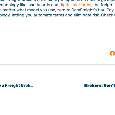
echnology like load boards and
digital platforms
, the freigh
no matter what model you use, turn to ComFreight’s HaulPay
ogy, letting you automate terms and eliminate risk. Check u
8 Suggestions to Improve Freight Sales & Grow a Freight Broker Business
Brokers: Don’t