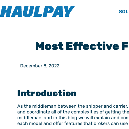
SOL
Most Effective 
December 8, 2022
Introduction
As the middleman between the shipper and carrier, t
and coordinate all of the complexities of getting th
middleman, and in this blog we will explain and com
each model and offer features that brokers can use 