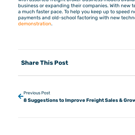
business or expanding their companies. With new t
a much faster pace. To help you keep up to speed 
payments and old-school factoring with new technol
demonstration
.
Share This Post
Previous Post