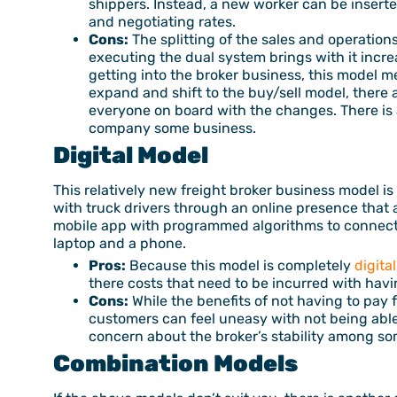
shippers. Instead, a new worker can be inserted
and negotiating rates.
Cons:
The splitting of the sales and operation
executing the dual system brings with it incr
getting into the broker business, this model m
expand and shift to the buy/sell model, there
everyone on board with the changes. There is 
company some business.
Digital Model
This relatively new freight broker business model is 
with truck drivers through an online presence that
mobile app with programmed algorithms to connect 
laptop and a phone.
Pros:
Because this model is completely
digital
there costs that need to be incurred with havin
Cons:
While the benefits of not having to pay fo
customers can feel uneasy with not being able 
concern about the broker’s stability among s
Combination Models