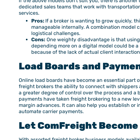
If the above models don’t suit you, there is anothe
dedicated sales teams that work with transportation
services.
Pros:
If a broker is wanting to grow quickly, t
manageable internally. A combination model ca
logistical challenges.
Cons:
One weighty disadvantage is that using b
depending more on a digital model could be a
because of the lack of actual client interaction
Load Board
s and Paymen
Online load boards have become an essential part o
freight brokers the ability to connect with shippers
a greater degree of control over the process and a
payments have taken freight brokering to a new leve
margin advances. It can also help you establish or
automate carrier payments.
Let ComFreight Become 
With assorted freight broker business models availa