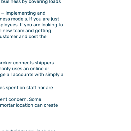
he business by covering loads
ck — implementing and
ess models. If you are just
loyees. If you are looking to
the new team and getting
customer and cost the
a broker connects shippers
only uses an online or
e all accounts with simply a
es spent on staff nor are
ferent concern. Some
 mortar location can create