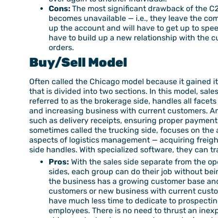
Cons:
The most significant drawback of the C2G
becomes unavailable — i.e., they leave the c
up the account and will have to get up to speed
have to build up a new relationship with the c
orders.
Buy/Sell Model
Often called the Chicago model because it gained its
that is divided into two sections. In this model, sale
referred to as the brokerage side, handles all facet
and increasing business with current customers. Amo
such as delivery receipts, ensuring proper payment 
sometimes called the trucking side, focuses on the a
aspects of logistics management — acquiring freigh
side handles. With specialized software, they can tra
Pros:
With the sales side separate from the ope
sides, each group can do their job without bei
the business has a growing customer base and
customers or new business with current custom
have much less time to dedicate to prospecting
employees. There is no need to thrust an inexp