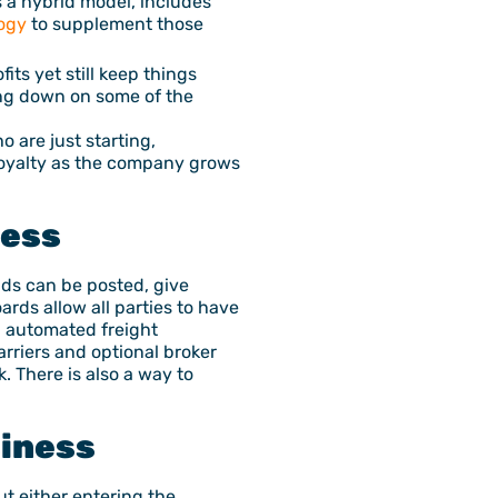
s a hybrid model, includes
ogy
to supplement those
its yet still keep things
ing down on some of the
 are just starting,
loyalty as the company grows
ness
ads can be posted, give
ards allow all parties to have
d automated freight
arriers and optional broker
k. There is also a way to
siness
ut either entering the