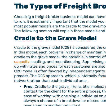
The Types of
Freight Br
Choosing a freight broker business model can have 
to run. It is extremely important that the model you
most popular models are the cradle to the grave mod
The following section will explain those models and
Cradle to the Grave Model
Cradle to the grave model (C2G) is considered the o
In this model, each broker is in charge of maintain
cradle to the grave model, the broker is in control 
capacity
locating, and recordkeeping. Supervising ca
up with rates and prices for each customer are also 
C2G model is often favored by independent agents a
process. The C2G approach, which is internally focu
network rather than each individual area.
Pros:
Cradle to the grave, like its title implie
contact for the client for the entire process, 
ease of working with one single individual on e
always a chance of a breakdown or missed conn
over again to another individual.