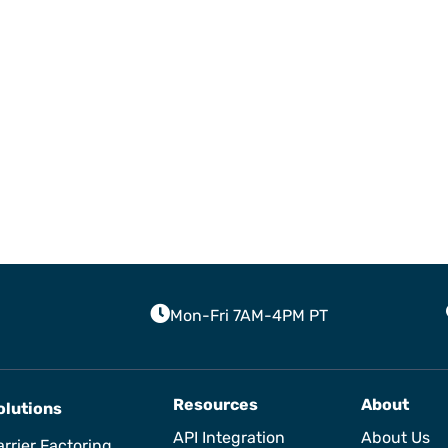
Mon-Fri 7AM-4PM PT
Resources
About
olutions
API Integration
About Us
rrier Factoring