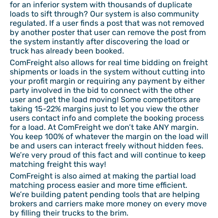
for an inferior system with thousands of duplicate
loads to sift through? Our system is also community
regulated. If a user finds a post that was not removed
by another poster that user can remove the post from
the system instantly after discovering the load or
truck has already been booked.
ComFreight also allows for real time bidding on freight
shipments or loads in the system without cutting into
your profit margin or requiring any payment by either
party involved in the bid to connect with the other
user and get the load moving! Some competitors are
taking 15-22% margins just to let you view the other
users contact info and complete the booking process
for a load. At ComFreight we don’t take ANY margin.
You keep 100% of whatever the margin on the load will
be and users can interact freely without hidden fees.
We’re very proud of this fact and will continue to keep
matching freight this way!
ComFreight is also aimed at making the partial load
matching process easier and more time efficient.
We’re building patent pending tools that are helping
brokers and carriers make more money on every move
by filling their trucks to the brim.