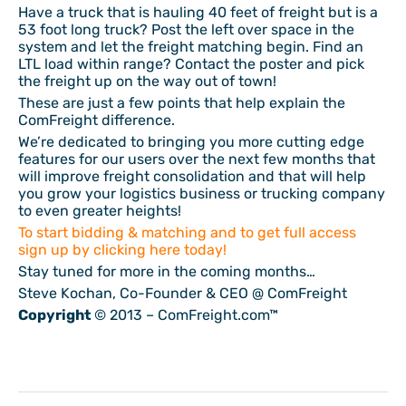
Have a truck that is hauling 40 feet of freight but is a
53 foot long truck? Post the left over space in the
system and let the freight matching begin. Find an
LTL load within range? Contact the poster and pick
the freight up on the way out of town!
These are just a few points that help explain the
ComFreight difference.
We’re dedicated to bringing you more cutting edge
features for our users over the next few months that
will improve freight consolidation and that will help
you grow your logistics business or trucking company
to even greater heights!
To start bidding & matching and to get full access
sign up by clicking here today!
Stay tuned for more in the coming months…
Steve Kochan, Co-Founder & CEO @ ComFreight
Copyright
© 2013 – ComFreight.com™