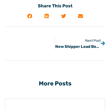
Share This Post
Next Post
New Shipper Load Board
More Posts