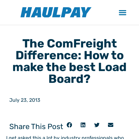
The ComFreight
Difference: How to
make the best Load
Board?
July 23, 2013
Share This Post
I get asked this a lot by industry professionals who