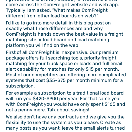
come across the ComFreight website and web app.
Typically I am asked, “What makes ComFreight
different from other load boards on web?”
I’d like to go into more detail in this blog post on
exactly what those differences are and why
ComFreight is hands down the best value in a freight
matching site or load board and load matching
platform you will find on the web.
First of all ComFreight is inexpensive. Our premium
package offers full searching tools, priority freight
matching for your truck space or loads and full email
alert capability for matches for only $15 per month.
Most of our competitors are offering more complicated
systems that cost $35-$75 per month minimum for a
subscription.
For example a subscription to a traditional load board
will run you $420-$900 per year! For that same year
with ComFreight you would have only spent $165 and
not a penny more. Talk about savings!
We also don’t have any contracts and we give you the
flexibility to use the system as you please. Create as
many posts as you want, leave the email alerts turned