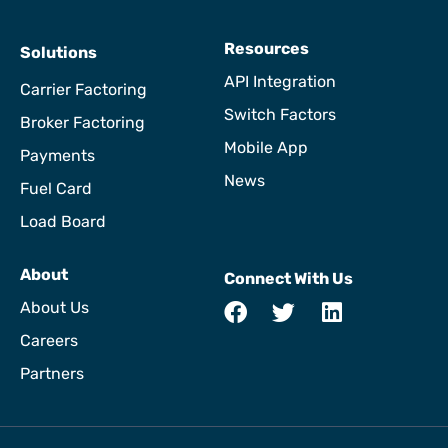
Resources
Solutions
API Integration
Carrier Factoring
Switch Factors
Broker Factoring
Mobile App
Payments
News
Fuel Card
Load Board
About
Connect With Us
About Us
Careers
Partners