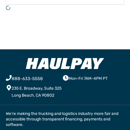
888-633-5558
Mon-Fri 7AM-4PM PT
235 E. Broadway, Suite 325
Long Beach, CA 90802
We’re making the trucking and logistics industry more fair and
accessible through transparent financing, payments and
software.