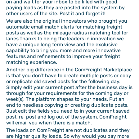
on and wait for your inbox to be filled with good
paying loads as they are posted into the system by
other users of the site. Post it and forget it!
We are also the original innovators who brought you
automatic email match alerts for matching freight
posts as well as the mileage radius matching tool for
lanes.Thanks to being the leaders in innovation we
have a unique long term view and the exclusive
capability to bring you more and more innovative
features and refinements to improve your freight
matching experience.
Another big difference in the ComFreight Marketplace
is that you don’t have to create multiple posts or copy
or replicate old saved posts for the following day.
Simply edit your current post after the business day is
through for your requirements for the coming day or
week(s). The platform shapes to your needs. Put an
end to needless copying or creating duplicate posts.
Just edit the fields you need to in your current saved
post, re-post and log out of the system. ComFreight
will email you when there is a match.
The loads on ComFreight are not duplicates and they
are higher quality loads. So why would you pay more