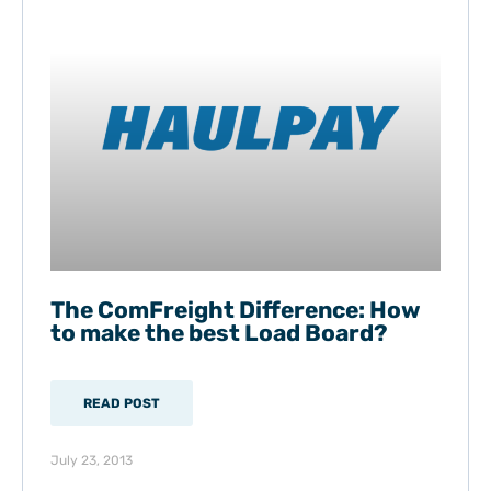
The ComFreight Difference: How
to make the best Load Board?
READ POST
July 23, 2013