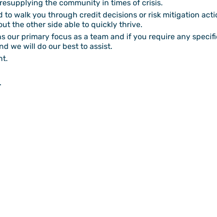
f resupplying the community in times of crisis.
to walk you through credit decisions or risk mitigation actio
ut the other side able to quickly thrive.
our primary focus as a team and if you require any specific
d we will do our best to assist.
nt.
.