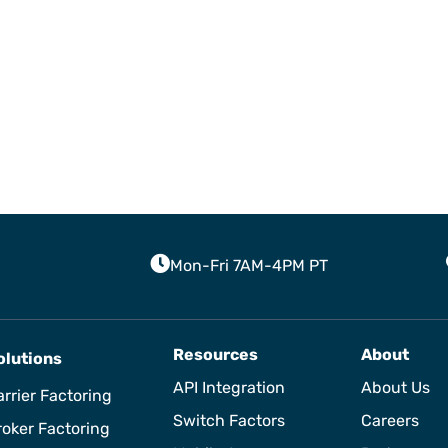
Mon-Fri 7AM-4PM PT
Resources
About
olutions
API Integration
About Us
rrier Factoring
Switch Factors
Careers
roker Factoring