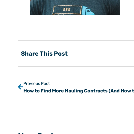
Share This Post
Previous Post
How to Find More Hauling Contracts (And How to