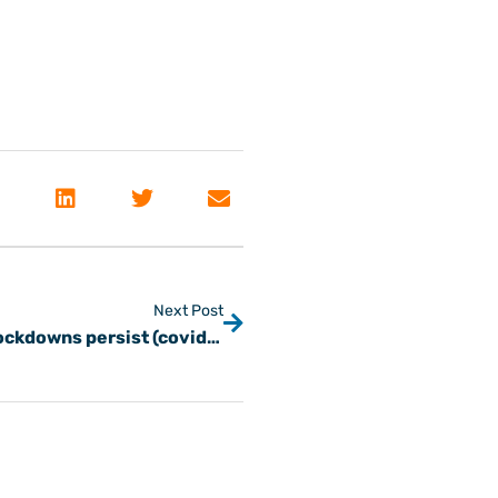
Next Post
Picking winning freight customers as lockdowns persist (covid-19)