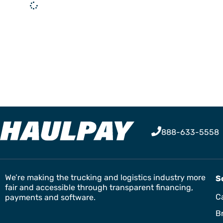
888-633-5558
We’re making the trucking and logistics industry more
S
fair and accessible through transparent financing,
Ca
payments and software.
B