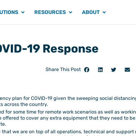
UTIONS
RESOURCES
ABOUT
VID-19 Response
Share This Post
gency plan for COVID-19 given the sweeping social distanci
s across the country.
d for some time for remote work scenarios as well as working
e offered to cover any extra equipment that they need to be
te.
that we are on top of all operations, technical and support 