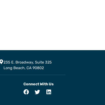
235 E. Broadway, Suite 325
Long Beach, CA 90802
Connect With Us