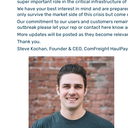
super important role in the critical infrastructure o
We have your best interest in mind and are prepared 
only survive the market side of this crisis but come o
Our commitment to our users and customers remains 
outbreak please let your rep or contact here know an
More updates will be posted as they become releva
Thank you.
Steve Kochan, Founder & CEO, ComFreight HaulPay