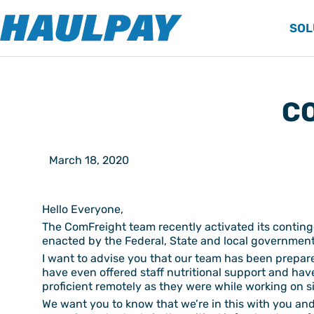
SOL
CO
March 18, 2020
Hello Everyone,
The ComFreight team recently activated its contin
enacted by the Federal, State and local government
I want to advise you that our team has been prepare
have even offered staff nutritional support and hav
proficient remotely as they were while working on si
We want you to know that we’re in this with you and 