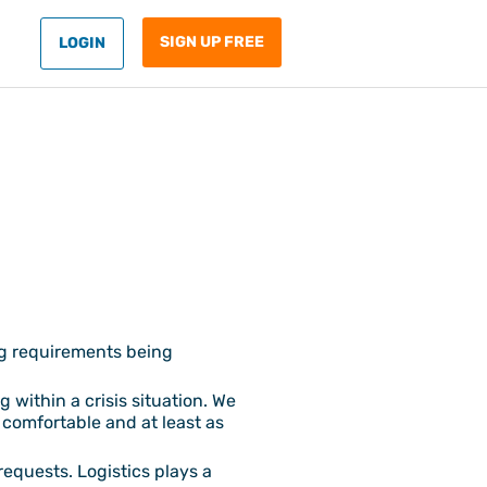
SIGN UP FREE
LOGIN
ng requirements being
 within a crisis situation. We
 comfortable and at least as
requests. Logistics plays a