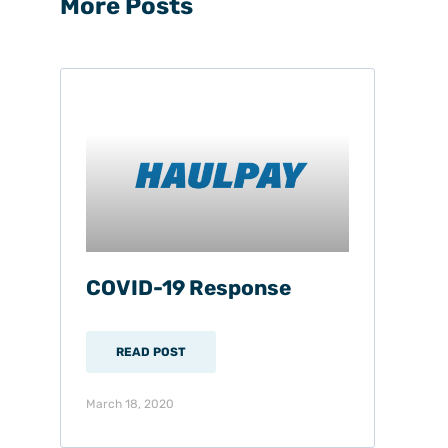
More Posts
COVID-19 Response
READ POST
March 18, 2020