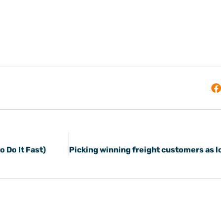
 Do It Fast)