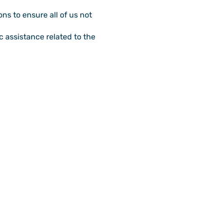
ns to ensure all of us not
 assistance related to the