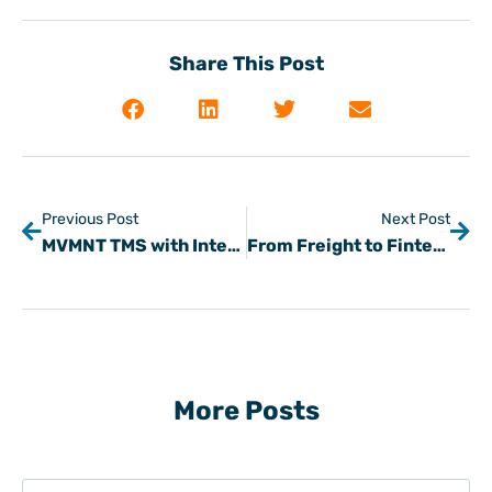
Share This Post
Previous Post
Next Post
MVMNT TMS with Integrated HaulPay
From Freight to Fintech: Steve Kochan on the Kev Talks Podcast
More Posts