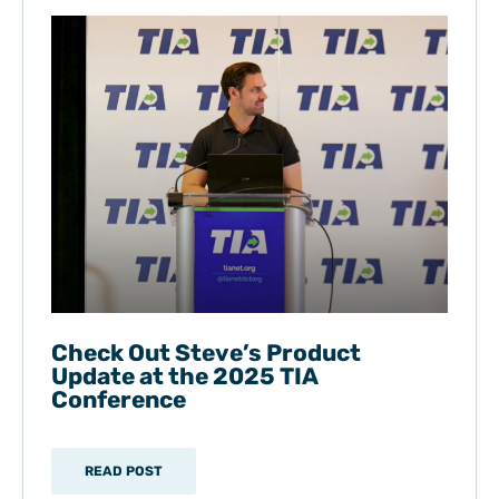
Check Out Steve’s Product
Update at the 2025 TIA
Conference
READ POST