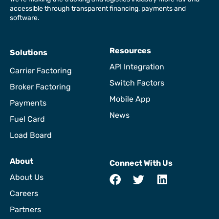
accessible through transparent financing, payments and
software.
Resources
Solutions
API Integration
Carrier Factoring
Switch Factors
Broker Factoring
Mobile App
Payments
News
Fuel Card
Load Board
About
Connect With Us
About Us
Careers
Partners