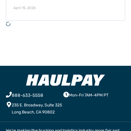
April 15, 2025
888-633-5558
Mon-Fri 7AM-4PM PT
235 E. Broadway, Suite 325
Long Beach, CA 90802
We’re making the trucking and logistics industry more fair and