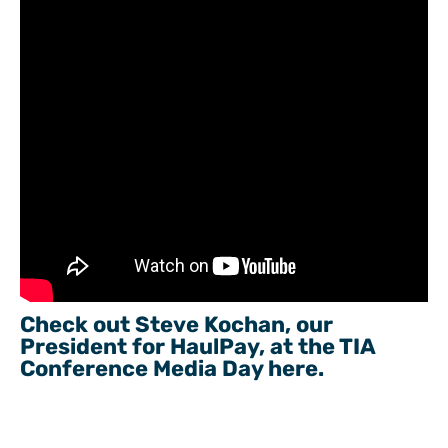
Check out Steve Kochan, our
President for HaulPay, at the TIA
Conference Media Day here.