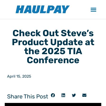
Check Out Steve’s
Product Update at
the 2025 TIA
Conference
April 15, 2025
Share This Post