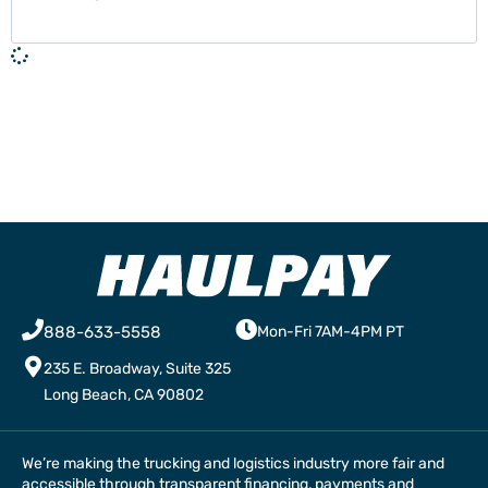
888-633-5558
Mon-Fri 7AM-4PM PT
235 E. Broadway, Suite 325
Long Beach, CA 90802
We’re making the trucking and logistics industry more fair and
accessible through transparent financing, payments and