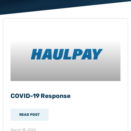
COVID-19 Response
READ POST
March 18, 2020