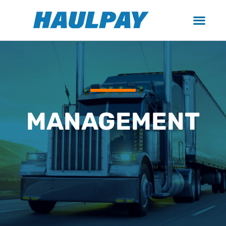
MANAGEMENT