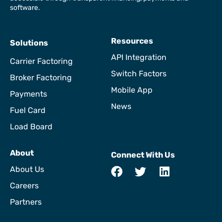
software.
Resources
Solutions
API Integration
Carrier Factoring
Switch Factors
Broker Factoring
Mobile App
Payments
News
Fuel Card
Load Board
About
Connect With Us
About Us
Careers
Partners