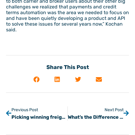
to both carrier and broker users about their other big
challenges we realized that payments and credit
terms automation was the area we needed to focus on
and have been quietly developing a product and API
to solve these issues for several years now,” Kochan
said.
Share This Post
Previous Post
Next Post
Picking winning freight customers as lockdowns persist (covid-19)
What’s the Difference Between an Invoice and a Commercial Invoice?