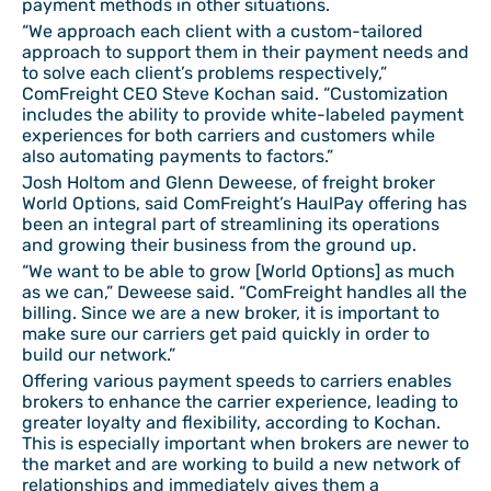
payment methods in other situations.
“We approach each client with a custom-tailored
approach to support them in their payment needs and
to solve each client’s problems respectively,”
ComFreight CEO Steve Kochan said. “Customization
includes the ability to provide white-labeled payment
experiences for both carriers and customers while
also automating payments to factors.”
Josh Holtom and Glenn Deweese, of freight broker
World Options, said ComFreight’s HaulPay offering has
been an integral part of streamlining its operations
and growing their business from the ground up.
“We want to be able to grow [World Options] as much
as we can,” Deweese said. “ComFreight handles all the
billing. Since we are a new broker, it is important to
make sure our carriers get paid quickly in order to
build our network.”
Offering various payment speeds to carriers enables
brokers to enhance the carrier experience, leading to
greater loyalty and flexibility, according to Kochan.
This is especially important when brokers are newer to
the market and are working to build a new network of
relationships and immediately gives them a