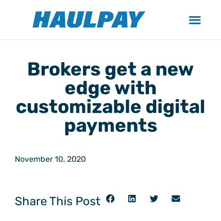
Brokers get a new
edge with
customizable digital
payments
November 10, 2020
Share This Post