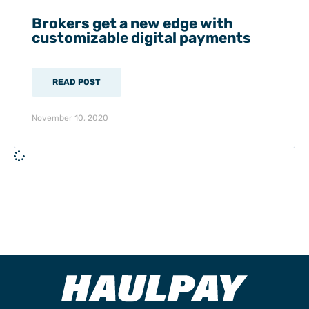
Brokers get a new edge with
customizable digital payments
READ POST
November 10, 2020