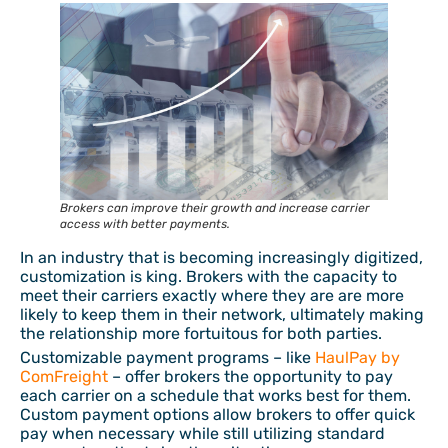
Brokers can improve their growth and increase carrier
access with better payments.
In an industry that is becoming increasingly digitized,
customization is king. Brokers with the capacity to
meet their carriers exactly where they are are more
likely to keep them in their network, ultimately making
the relationship more fortuitous for both parties.
Customizable payment programs – like
HaulPay by
ComFreight
– offer brokers the opportunity to pay
each carrier on a schedule that works best for them.
Custom payment options allow brokers to offer quick
pay when necessary while still utilizing standard