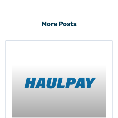
More Posts