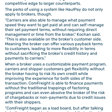
competitive edge to larger counterparts.
The perks of using a system like HaulPay do not only
apply to brokers, though.
“Carriers are also able to manage what payment
speed they want to get paid at and can self-manage
their set payment terms, without requiring direct
management or time from the broker,” Kochan said.
“This is also available on the broker’s customer side.
Meaning the broker can offer various payback terms
to customers, leading to more flexibility in terms
without sacrificing the broker’s credit history and
payments to carriers.”
When a broker uses a customizable payment program,
carriers and shipper customers get flexibility without
the broker having to risk its own credit while
improving the experience for both sides of the
transaction. ComFreight is able to finance payments
without the traditional trappings of factoring
programs and can even absolve the broker of the risk
of chargebacks or non-payments due to credit issues
with their shippers.
“ComFreight began as a load board, but after talking