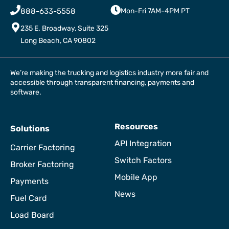
888-633-5558
Mon-Fri 7AM-4PM PT
235 E. Broadway, Suite 325
Long Beach, CA 90802
We’re making the trucking and logistics industry more fair and
accessible through transparent financing, payments and
software.
Resources
Solutions
API Integration
Carrier Factoring
Switch Factors
Broker Factoring
Mobile App
Payments
News
Fuel Card
Load Board