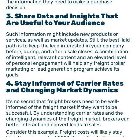
the information they need to make a purchase
decision.
3. Share Data and Insights That
Are Useful to Your Audience
Such information might include new products or
services, as well as market updates. Still, the best-laid
path is to keep the lead interested in your company
before, during, and after a sale closes. A combination
of intelligent, relevant content and an elevated level
of personal engagement will help any freight broker
marketing or lead generation program achieve its
goals.
4. Stay Informed of Carrier Rates
and Changing Market Dynamics
It’s no secret that freight brokers need to be well-
informed of the freight market if they want to be
successful. By understanding carrier rates and the
changing dynamics of the freight market, brokers can
better interact and convert leads to sales.
Consider this example. Freight costs will likely stay