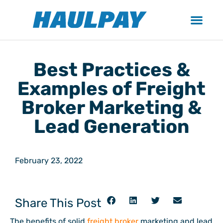
Best Practices &
Examples of Freight
Broker Marketing &
Lead Generation
February 23, 2022
Share This Post
The benefits of solid
freight broker
marketing and lead