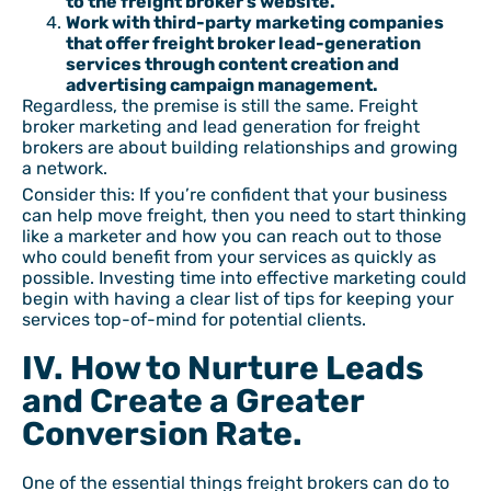
to the freight broker’s website.
Work with third-party marketing companies
that offer freight broker lead-generation
services through content creation and
advertising campaign management.
Regardless, the premise is still the same. Freight
broker marketing and lead generation for freight
brokers are about building relationships and growing
a network.
Consider this: If you’re confident that your business
can help move freight, then you need to start thinking
like a marketer and how you can reach out to those
who could benefit from your services as quickly as
possible. Investing time into effective marketing could
begin with having a clear list of tips for keeping your
services top-of-mind for potential clients.
IV. How to Nurture Leads
and Create a Greater
Conversion Rate.
One of the essential things freight brokers can do to