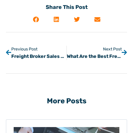
Share This Post
Previous Post
Next Post
Freight Broker Sales Tips for Prospecting Shipper Customers
What Are the Best Freight Load Board Capabilities, Features, & Benefits for Freight Brokers & Carriers?
More Posts