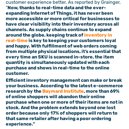
customer experience better. As reported by Grainger,
“
Now, thanks to real-time data and the ever-
expanding Internet of Things, it has never been
more accessible or more critical for businesses to
have clear visibility into their inventory across all
channels. As supply chains continue to expand
around the globe, keeping track of
inventory in
real-time
is key to keeping your customers loyal
and happy. With fulfillment of web orders coming
from multiple physical locations, it’s essential that
every time an SKU is scanned in-store, the item
quantity is simultaneously updated with each
purchase and shows in real-time to the online
customer.
Efficient inventory management can make or break
your business. According to the latest e-commerce
research by the
Baymard Institute
, more than 69%
of online shoppers will abandon their online
purchase when one or more of their items are not in
stock. And the problem extends beyond one lost
order because only 17% of shoppers will return to
that same retailer after having a poor ordering
experience.”