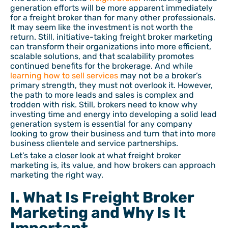
generation efforts will be more apparent immediately
for a freight broker than for many other professionals.
It may seem like the investment is not worth the
return. Still, initiative-taking freight broker marketing
can transform their organizations into more efficient,
scalable solutions, and that scalability promotes
continued benefits for the brokerage. And while
learning how to sell services
may not be a broker’s
primary strength, they must not overlook it. However,
the path to more leads and sales is complex and
trodden with risk. Still, brokers need to know why
investing time and energy into developing a solid lead
generation system is essential for any company
looking to grow their business and turn that into more
business clientele and service partnerships.
Let’s take a closer look at what freight broker
marketing is, its value, and how brokers can approach
marketing the right way.
I. What Is Freight Broker
Marketing and Why Is It