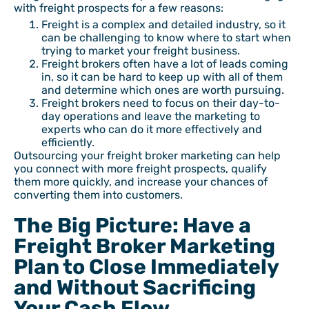
with freight prospects for a few reasons:
Freight is a complex and detailed industry, so it
can be challenging to know where to start when
trying to market your freight business.
Freight brokers often have a lot of leads coming
in, so it can be hard to keep up with all of them
and determine which ones are worth pursuing.
Freight brokers need to focus on their day-to-
day operations and leave the marketing to
experts who can do it more effectively and
efficiently.
Outsourcing your freight broker marketing can help
you connect with more freight prospects, qualify
them more quickly, and increase your chances of
converting them into customers.
The Big Picture: Have a
Freight Broker Marketing
Plan to Close Immediately
and Without Sacrificing
Your Cash Flow