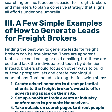
searching online. It becomes easier for freight brokers
and marketers to plan a cohesive strategy that aligns
all efforts under one umbrella.
III. A Few Simple Examples
of How to Generate Leads
for Freight Brokers
Finding the best way to generate leads for freight
brokers can be troublesome. There are apparent
tactics, like cold calling or cold emailing, but these are
cold and lack the individualized touch by definition.
Instead, brokers should focus on other ways to build
out their prospect lists and create meaningful
connections. That includes taking the following steps:
Create advertisements to direct potential
clients to the freight broker’s website offer
advertising space on their site.
Set up a booth at trade events or industry
conferences to promote themselves.
Take out ads on search pages to direct people