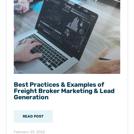
Best Practices & Examples of
Freight Broker Marketing & Lead
Generation
READ POST
February 23, 2022