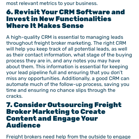
most relevant metrics to your business.
6. Revisit Your CRM Software and
Invest in New Functionalities
Where It Makes Sense
A high-quality CRM is essential to managing leads
throughout freight broker marketing. The right CRM
will help you keep track of all potential leads, as well
as their contact information, what stage of the buying
process they are in, and any notes you may have
about them. This information is essential for keeping
your lead pipeline full and ensuring that you don’t
miss any opportunities. Additionally, a good CRM can
automate much of the follow-up process, saving you
time and ensuring no chance slips through the
cracks.
7. Consider Outsourcing Freight
Broker Marketing to Create
Content and Engage Your
Audience
Freight brokers need help from the outside to engage