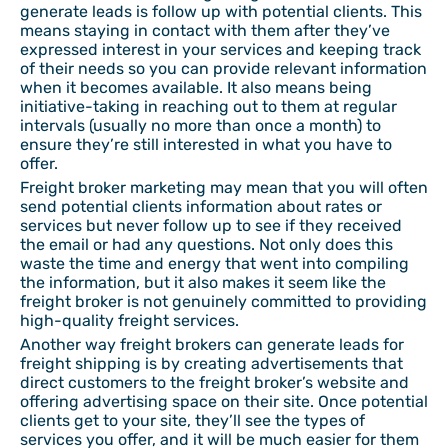
generate leads is follow up with potential clients. This
means staying in contact with them after they’ve
expressed interest in your services and keeping track
of their needs so you can provide relevant information
when it becomes available. It also means being
initiative-taking in reaching out to them at regular
intervals (usually no more than once a month) to
ensure they’re still interested in what you have to
offer.
Freight broker marketing may mean that you will often
send potential clients information about rates or
services but never follow up to see if they received
the email or had any questions. Not only does this
waste the time and energy that went into compiling
the information, but it also makes it seem like the
freight broker is not genuinely committed to providing
high-quality freight services.
Another way freight brokers can generate leads for
freight shipping is by creating advertisements that
direct customers to the freight broker’s website and
offering advertising space on their site. Once potential
clients get to your site, they’ll see the types of
services you offer, and it will be much easier for them