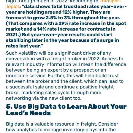
high through much of 2022. According to
Transport
Topics
:
“data shows total truckload rates year-over-
year are holding around 12% higher. They are
forecast to grow 2.5% to 3% throughout the year.
(That compares with a 29% rate increase in the spot
market and a 14% rate increase for contracts in
2021.) But year-over-year results could start
stabilizing later in the year because of a surge in
rates last year.”
Such volatility will be a significant driver of any
conversation with a freight broker in 2022. Access to
relevant industry information will mean the difference
between being an expert by a prospect or an
unreliable service. Further, this will help build trust
between the broker and the client, which can lead to
a successful sale and continue a positive freight
broker marketing sales cycle through more
networking via the new client too.
5. Use Big Data to Learn About Your
Lead’s Needs
Big data is a valuable resource in freight. Consider
how analytics to manage inventory plays into the