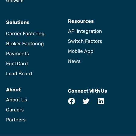
software.
Resources
Solutions
API Integration
Carrier Factoring
Switch Factors
Broker Factoring
Mobile App
Payments
News
Fuel Card
Load Board
About
Connect With Us
About Us
Careers
Partners