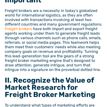
Important
Freight brokers are a necessity in today’s globalized
world for international logistics, as they are often
involved with transactions involving at least two
different countries and many government regulations.
Freight brokers
have both import and export freight
agents working under them to generate freight leads
through various channels such as phone calls, emails,
referrals, or social media pages. This teamwork helps
them meet their customers’ needs while also meeting
company goals on revenue and profitability. Turning
this lead-generation tool are the gears of a strong
freight broker marketing engine that’s designed to
draw attention, generate intrigue, and turn that
intrigue into a signature on the proverbial dotted line.
II. Recognize the Value of
Market Research for
Freight Broker Marketing
To understand what types of marketing efforts are