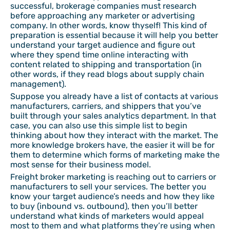
successful, brokerage companies must research
before approaching any marketer or advertising
company. In other words, know thyself! This kind of
preparation is essential because it will help you better
understand your target audience and figure out
where they spend time online interacting with
content related to shipping and transportation (in
other words, if they read blogs about supply chain
management).
Suppose you already have a list of contacts at various
manufacturers, carriers, and shippers that you’ve
built through your sales analytics department. In that
case, you can also use this simple list to begin
thinking about how they interact with the market. The
more knowledge brokers have, the easier it will be for
them to determine which forms of marketing make the
most sense for their business model.
Freight broker marketing is reaching out to carriers or
manufacturers to sell your services. The better you
know your target audience’s needs and how they like
to buy (inbound vs. outbound), then you’ll better
understand what kinds of marketers would appeal
most to them and what platforms they’re using when