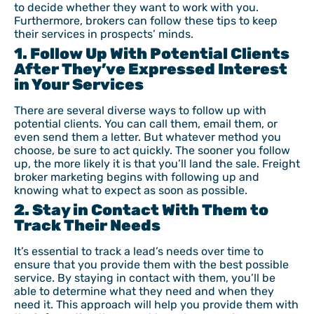
to decide whether they want to work with you.
Furthermore, brokers can follow these tips to keep
their services in prospects’ minds.
1. Follow Up With Potential Clients
After They’ve Expressed Interest
in Your Services
There are several diverse ways to follow up with
potential clients. You can call them, email them, or
even send them a letter. But whatever method you
choose, be sure to act quickly. The sooner you follow
up, the more likely it is that you’ll land the sale. Freight
broker marketing begins with following up and
knowing what to expect as soon as possible.
2. Stay in Contact With Them to
Track Their Needs
It’s essential to track a lead’s needs over time to
ensure that you provide them with the best possible
service. By staying in contact with them, you’ll be
able to determine what they need and when they
need it. This approach will help you provide them with