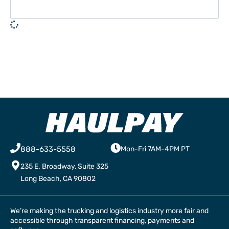
888-633-5558
Mon-Fri 7AM-4PM PT
235 E. Broadway, Suite 325
Long Beach, CA 90802
We’re making the trucking and logistics industry more fair and
accessible through transparent financing, payments and