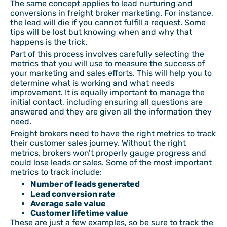
The same concept applies to lead nurturing and
conversions in freight broker marketing. For instance,
the lead will die if you cannot fulfill a request. Some
tips will be lost but knowing when and why that
happens is the trick.
Part of this process involves carefully selecting the
metrics that you will use to measure the success of
your marketing and sales efforts. This will help you to
determine what is working and what needs
improvement. It is equally important to manage the
initial contact, including ensuring all questions are
answered and they are given all the information they
need.
Freight brokers need to have the right metrics to track
their customer sales journey. Without the right
metrics, brokers won’t properly gauge progress and
could lose leads or sales. Some of the most important
metrics to track include:
Number of leads generated
Lead conversion rate
Average sale value
Customer lifetime value
These are just a few examples, so be sure to track the