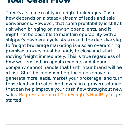
There’s a simple reality in freight brokerages. Cash
flow depends on a steady stream of leads and sale
conversions. However, that same profitability is still at
risk when bringing on new shipper clients, and it
might not be possible to maintain operability with a
shipper’s payment cycle. As a result, the decisive step
to freight brokerage marketing is also an overarching
premise: brokers must be ready to close and start
moving freight immediately. This is true regardless of
how well-vetted prospects may be, and if your
company cannot handle that truth, your brand will be
at risk. Start by implementing the steps above to
generate more leads, market your brokerage, and turn
those leads into sales. And invest in a proven solution
that can help improve your cash flow throughout new
sales.
Request a demo of ComFreight’s HaulPay
to get
started.