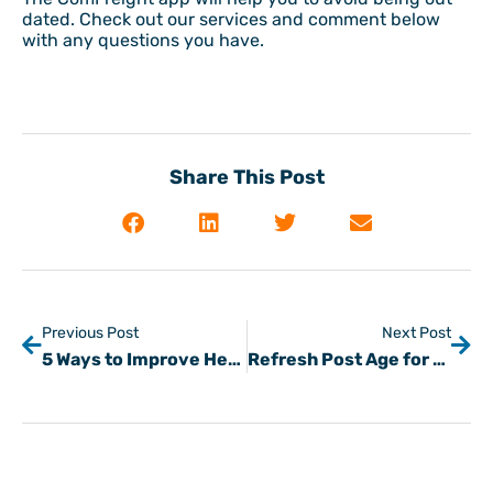
dated. Check out our services and comment below
with any questions you have.
Share This Post
Previous Post
Next Post
5 Ways to Improve Heavy Haul Trucking Safety
Refresh Post Age for Loads & Trucks