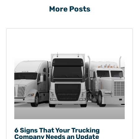
More Posts
6 Signs That Your Trucking
Company Needs an Update