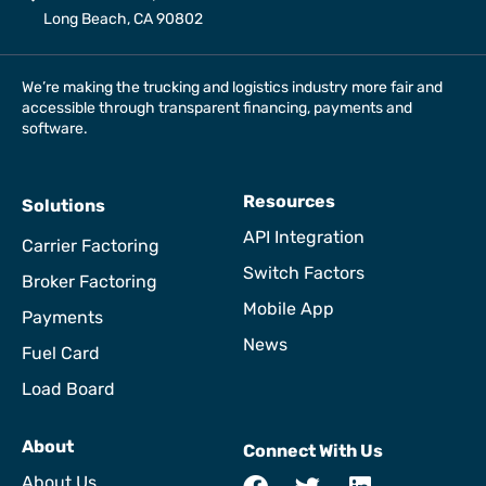
Long Beach, CA 90802
We’re making the trucking and logistics industry more fair and
accessible through transparent financing, payments and
software.
Resources
Solutions
API Integration
Carrier Factoring
Switch Factors
Broker Factoring
Mobile App
Payments
News
Fuel Card
Load Board
About
Connect With Us
About Us