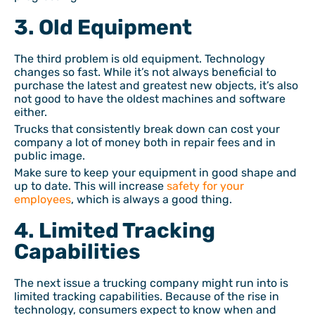
3. Old Equipment
The third problem is old equipment. Technology
changes so fast. While it’s not always beneficial to
purchase the latest and greatest new objects, it’s also
not good to have the oldest machines and software
either.
Trucks that consistently break down can cost your
company a lot of money both in repair fees and in
public image.
Make sure to keep your equipment in good shape and
up to date. This will increase
safety for your
employees
, which is always a good thing.
4. Limited Tracking
Capabilities
The next issue a trucking company might run into is
limited tracking capabilities. Because of the rise in
technology, consumers expect to know when and