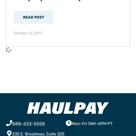
READ POST
October 12, 2017
888-633-5558
Mon-Fri 7AM-4PM PT
235 E. Broadway, Suite 325