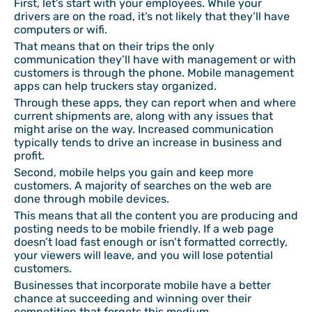
First, let’s start with your employees. While your
drivers are on the road, it’s not likely that they’ll have
computers or wifi.
That means that on their trips the only
communication they’ll have with management or with
customers is through the phone. Mobile management
apps can help truckers stay organized.
Through these apps, they can report when and where
current shipments are, along with any issues that
might arise on the way. Increased communication
typically tends to drive an increase in business and
profit.
Second, mobile helps you gain and keep more
customers. A majority of searches on the web are
done through mobile devices.
This means that all the content you are producing and
posting needs to be mobile friendly. If a web page
doesn’t load fast enough or isn’t formatted correctly,
your viewers will leave, and you will lose potential
customers.
Businesses that incorporate mobile have a better
chance at succeeding and winning over their
competition that forgets this medium.