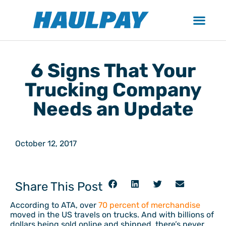
6 Signs That Your
Trucking Company
Needs an Update
October 12, 2017
Share This Post
According to ATA, over
70 percent of merchandise
moved in the US travels on trucks. And with billions of
dollars being sold online and shipped, there’s never