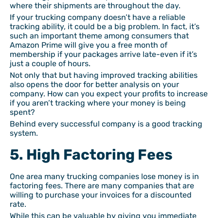
where their shipments are throughout the day.
If your trucking company doesn’t have a reliable
tracking ability, it could be a big problem. In fact, it’s
such an important theme among consumers that
Amazon Prime will give you a free month of
membership if your packages arrive late-even if it’s
just a couple of hours.
Not only that but having improved tracking abilities
also opens the door for better analysis on your
company. How can you expect your profits to increase
if you aren’t tracking where your money is being
spent?
Behind every successful company is a good tracking
system.
5. High Factoring Fees
One area many trucking companies lose money is in
factoring fees. There are many companies that are
willing to purchase your invoices for a discounted
rate.
While this can be valuable by giving you immediate