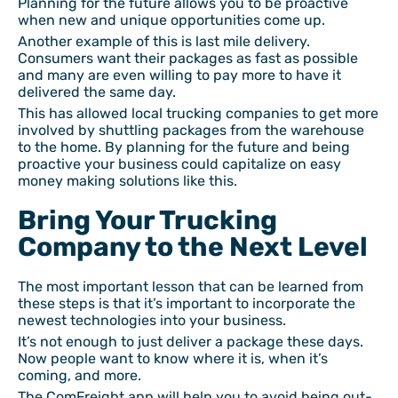
Planning for the future allows you to be proactive
when new and unique opportunities come up.
Another example of this is last mile delivery.
Consumers want their packages as fast as possible
and many are even willing to pay more to have it
delivered the same day.
This has allowed local trucking companies to get more
involved by shuttling packages from the warehouse
to the home. By planning for the future and being
proactive your business could capitalize on easy
money making solutions like this.
Bring Your Trucking
Company to the Next Level
The most important lesson that can be learned from
these steps is that it’s important to incorporate the
newest technologies into your business.
It’s not enough to just deliver a package these days.
Now people want to know where it is, when it’s
coming, and more.
The ComFreight app will help you to avoid being out-