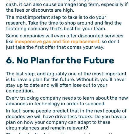
cash, it can also cause damage long term, especially if
the fees or discounts are high.
The most important step to take is to do your
research. Take the time to shop around and find the
factoring company that’s best for your team.
Some companies will even offer discounted services
like
inexpensive gas and tire replacement
, so don’t
just take the first offer that comes your way.
6. No Plan for the Future
The last step, and arguably one of the most important
is to have a plan for the future. Without it, you’ll never
stay up to date and will often lose out to your
competition.
Every trucking company needs to learn about the new
advances in technology in order to succeed.
In fact, some people predict that in the next couple of
decades we will have driverless trucks. Do you have a
plan on how your company can adapt to these
circumstances and remain relevant?