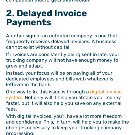
2. Delayed Invoice
Payments
Another sign of an outdated company is one that
frequently receives delayed invoices. A business
cannot exist without capital.
If invoices are consistently being sent in late, your
trucking company will not have enough money to
grow and adapt.
Instead, your focus will be on paying all of your
dedicated employees and bills with whatever is
leftover in the bank.
One way to fix this issue is through a
digital invoice
system
. Not only will it help you obtain your money
faster, but it will also help you save on any external
fees.
With digital invoices, you’ll have a lot more freedom
and confidence. This, in turn, will help you to make the
changes necessary to keep your trucking company
progressing.