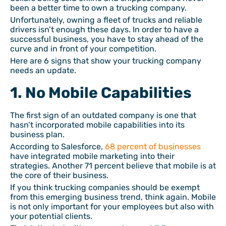
been a better time to own a trucking company.
Unfortunately, owning a fleet of trucks and reliable
drivers isn’t enough these days. In order to have a
successful business, you have to stay ahead of the
curve and in front of your competition.
Here are 6 signs that show your trucking company
needs an update.
1. No Mobile Capabilities
The first sign of an outdated company is one that
hasn’t incorporated mobile capabilities into its
business plan.
According to Salesforce,
68 percent of businesses
have integrated mobile marketing into their
strategies. Another 71 percent believe that mobile is at
the core of their business.
If you think trucking companies should be exempt
from this emerging business trend, think again. Mobile
is not only important for your employees but also with
your potential clients.