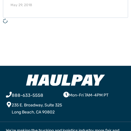
May 29, 2018
888-633-5558
Mon-Fri 7AM-4PM PT
235 E. Broadway, Suite 325
Long Beach, CA 90802
We’re making the trucking and logistics industry more fair and