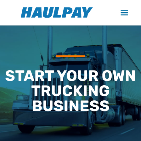
START YOUR OWN
TRUCKING
BUSINESS