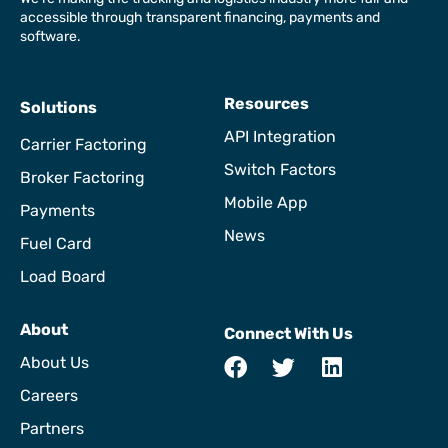
accessible through transparent financing, payments and
software.
Resources
Solutions
API Integration
Carrier Factoring
Switch Factors
Broker Factoring
Mobile App
Payments
News
Fuel Card
Load Board
About
Connect With Us
About Us
Careers
Partners