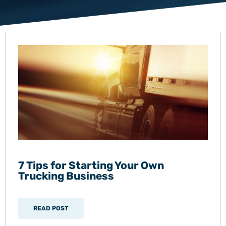
7 Tips for Starting Your Own
Trucking Business
READ POST