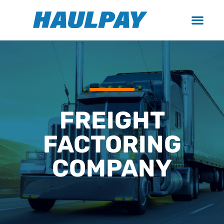
FREIGHT
FACTORING
COMPANY