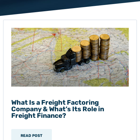
What Is a Freight Factoring
Company & What’s Its Role in
Freight Finance?
READ POST