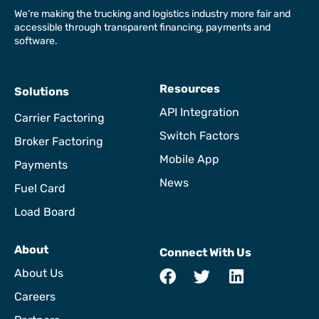
We’re making the trucking and logistics industry more fair and
accessible through transparent financing, payments and
software.
Resources
Solutions
API Integration
Carrier Factoring
Switch Factors
Broker Factoring
Mobile App
Payments
News
Fuel Card
Load Board
About
Connect With Us
About Us
Careers