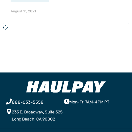
August 11, 2021
888-633-5558
Mon-Fri 7AM-4PM PT
235 E. Broadway, Suite 325
Long Beach, CA 90802