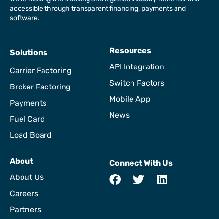
accessible through transparent financing, payments and
software.
Resources
Solutions
API Integration
Carrier Factoring
Switch Factors
Broker Factoring
Mobile App
Payments
News
Fuel Card
Load Board
About
Connect With Us
About Us
Careers
Partners