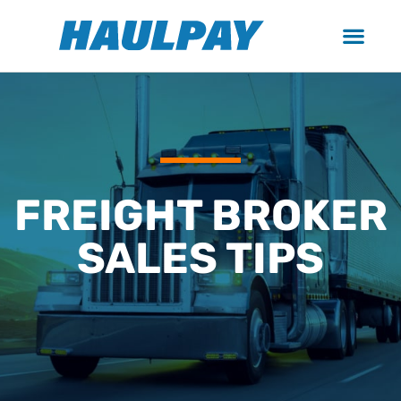
FREIGHT BROKER
SALES TIPS