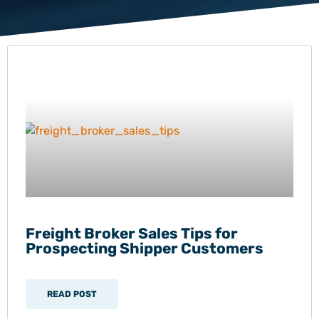
Freight Broker Sales Tips for
Prospecting Shipper Customers
READ POST