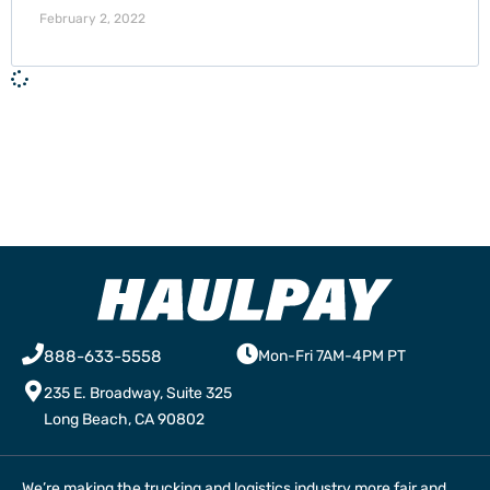
February 2, 2022
888-633-5558
Mon-Fri 7AM-4PM PT
235 E. Broadway, Suite 325
Long Beach, CA 90802
We’re making the trucking and logistics industry more fair and